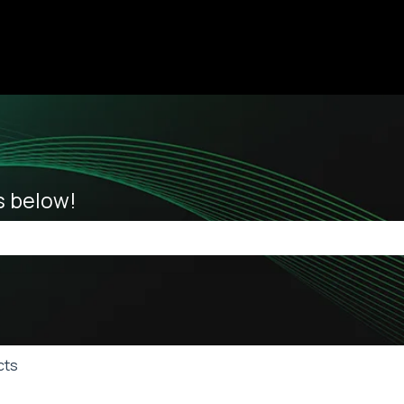
ions
es below!
he search field is empty.
cts