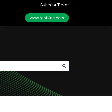
Submit A Ticket
www.rentvine.com