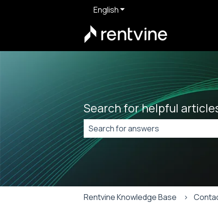
English
Show submenu for translat
Search for helpful articl
There are no suggestions because t
Rentvine Knowledge Base
Conta