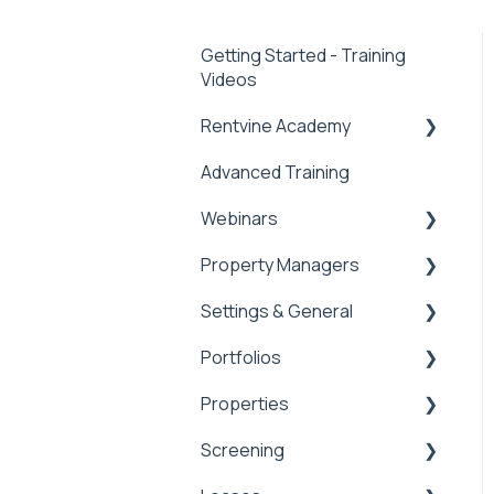
Getting Started - Training
Videos
Rentvine Academy
Advanced Training
Tips of the Week
Webinars
Property Managers
Rentvine User
Conference 2026
Settings & General
Dashboards
General
Portfolios
Integrations
Global Settings
Properties
Payment Processing
General
Portfolios
Information
Screening
Owner Statements
Properties
Tax Reporting