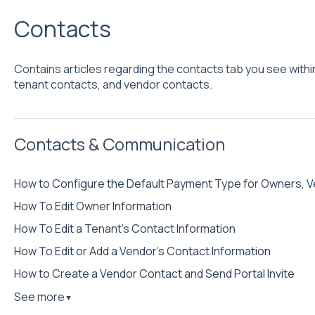
Contacts
Contains articles regarding the contacts tab you see withi
tenant contacts, and vendor contacts.
Contacts & Communication
How to Configure the Default Payment Type for Owners, V
How To Edit Owner Information
How To Edit a Tenant’s Contact Information
How To Edit or Add a Vendor’s Contact Information
How to Create a Vendor Contact and Send Portal Invite
See more
▼