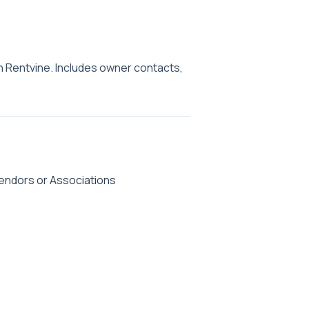
n Rentvine. Includes owner contacts,
endors or Associations