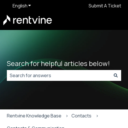
English
Show submenu for translations
Submit A Ticket
Search for helpful articles below!
There are no suggestions because the search field is
Rentvine Knowledge Base
Contacts