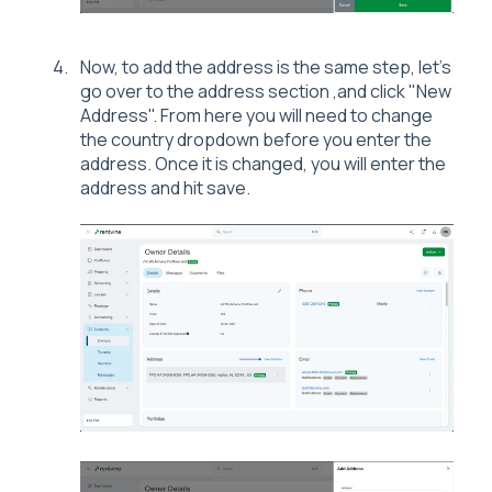
Now, to add the address is the same step, let's
go over to the address section ,and click "New
Address". From here you will need to change
the country dropdown before you enter the
address. Once it is changed, you will enter the
address and hit save.