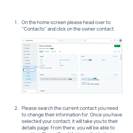
On the home screen please head over to
"Contacts" and click on the owner contact.
Please search the current contact you need
to change their information for. Once you have
selected your contact, it will take you to their
details page. From there, you will be able to