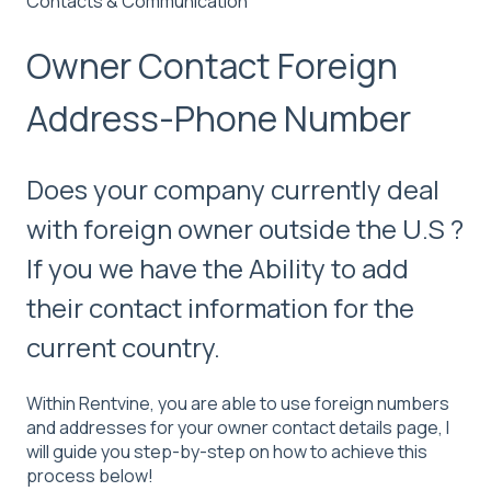
Contacts & Communication
Owner Contact Foreign
Address-Phone Number
Does your company currently deal
with foreign owner outside the U.S ?
If you we have the Ability to add
their contact information for the
current country.
Within Rentvine, you are able to use foreign numbers
and addresses for your owner contact details page, I
will guide you step-by-step on how to achieve this
process below!