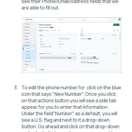
see their Phone/Email/Address fields that we
are able to fill out.
To edit the phone number,for click on the blue
icon that says "New Number". Once you click
on that actions button you will see a side tab
appear for you to enter that information.
Under the field"Number" as a default, you will
see a U.S. flag and next to it a drop-down
button. Go ahead and click on that drop-down