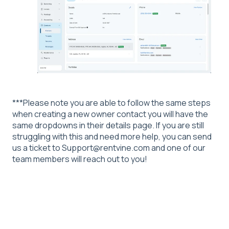
***Please note you are able to follow the same steps
when creating a new owner contact you will have the
same dropdowns in their details page. If you are still
struggling with this and need more help, you can send
us a ticket to Support@rentvine.com and one of our
team members will reach out to you!