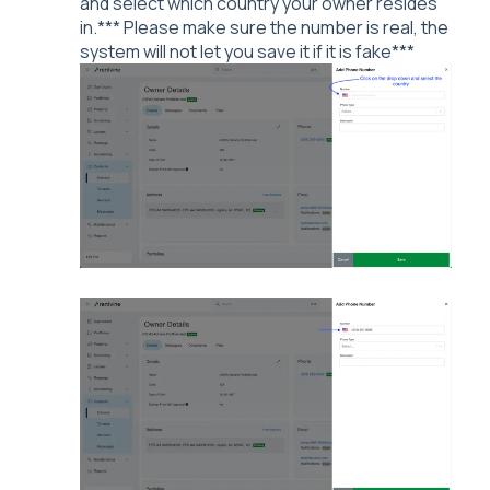
and select which country your owner resides
in.*** Please make sure the number is real, the
system will not let you save it if it is fake***