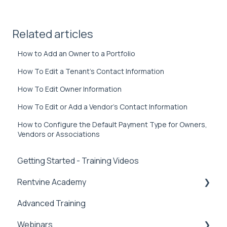
Related articles
How to Add an Owner to a Portfolio
How To Edit a Tenant’s Contact Information
How To Edit Owner Information
How To Edit or Add a Vendor’s Contact Information
How to Configure the Default Payment Type for Owners,
Vendors or Associations
Getting Started - Training Videos
Rentvine Academy
Advanced Training
Tips of the Week
Webinars