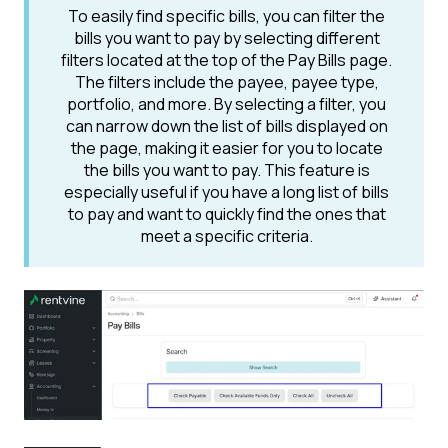
To easily find specific bills, you can filter the
bills you want to pay by selecting different
filters located at the top of the Pay Bills page.
The filters include the payee, payee type,
portfolio, and more. By selecting a filter, you
can narrow down the list of bills displayed on
the page, making it easier for you to locate
the bills you want to pay. This feature is
especially useful if you have a long list of bills
to pay and want to quickly find the ones that
meet a specific criteria.