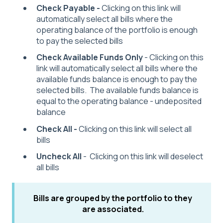
Check Payable -
Clicking on this link will
automatically select all bills where the
operating balance of the portfolio is enough
to pay the selected bills
Check Available Funds Only
- Clicking on this
link will automatically select all bills where the
available funds balance is enough to pay the
selected bills. The available funds balance is
equal to the operating balance - undeposited
balance
Check All -
Clicking on this link will select all
bills
Uncheck All
- Clicking on this link will deselect
all bills
Bills are grouped by the portfolio to they
are associated.