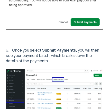
6. Once you select
Submit Payments,
you will then
see your payment batch, which breaks down the
details of the payments.