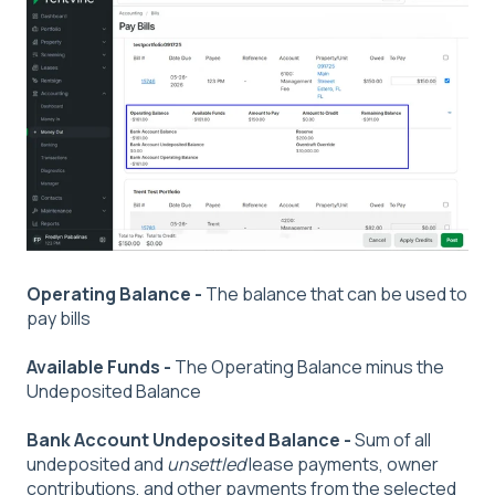
Operating Balance -
The balance that can be used to
pay bills
Available Funds -
The Operating Balance minus the
Undeposited Balance
Bank Account Undeposited Balance -
Sum of all
undeposited and
unsettled
lease payments, owner
contributions, and other payments from the selected