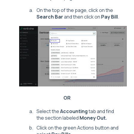
On the top of the page, click on the
Search Bar
and then click on
Pay Bill
.
OR
Select the
Accounting
tab and find
the section labeled
Money Out.
Click on the green Actions button and