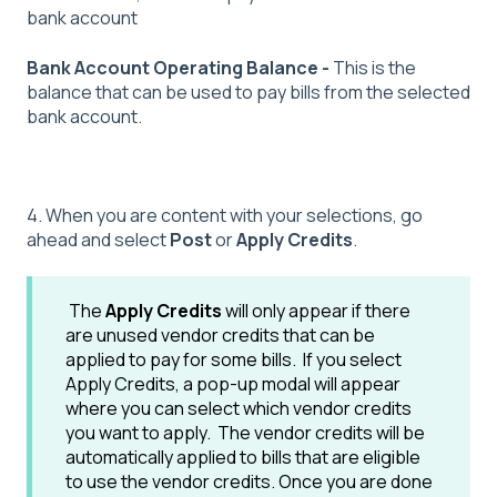
bank account
Bank Account Operating Balance -
This is the
balance that can be used to pay bills from the selected
bank account.
4. When you are content with your selections, go
ahead and select
Post
or
Apply Credits
.
The
Apply Credits
will only appear if there
are unused vendor credits that can be
applied to pay for some bills. If you select
Apply Credits, a pop-up modal will appear
where you can select which vendor credits
you want to apply. The vendor credits will be
automatically applied to bills that are eligible
to use the vendor credits. Once you are done