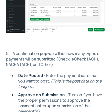
5. A confirmation pop-up will list how many types of
payments will be submitted (Check, eCheck (ACH),
NACHA (ACH), and Other).
Date Posted
- Enter the payment date that
you want to post.
(This is the post date on the
ledgers.)
Approve on Submission
- Turn on if you have
the proper permissions to approve the
payment batch upon submission of the
payment(s).