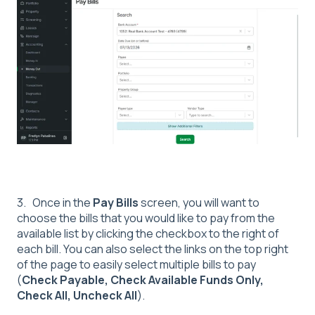
3. Once in the
Pay Bills
screen, you will want to
choose the bills that you would like to pay from the
available list by clicking the checkbox to the right of
each bill. You can also select the links on the top right
of the page to easily select multiple bills to pay
(
Check Payable, Check Available Funds Only,
Check All, Uncheck All
).