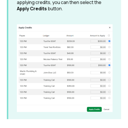
applying credits, you can then select the
Apply Credits
button.