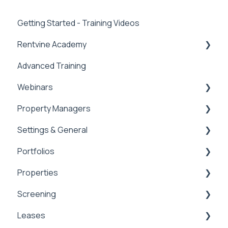
Getting Started - Training Videos
Rentvine Academy
Advanced Training
Tips of the Week
Webinars
Property Managers
Rentvine User Conference 2026
Settings & General
General
Dashboards
Portfolios
Integrations
Global Settings
Properties
Payment Processing Information
General
Portfolios
Screening
Tax Reporting
Owner Statements
Properties
Leases
Marketing
Applications & Screening