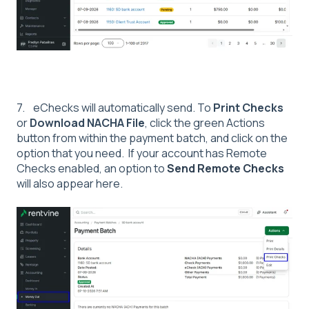
7. eChecks will automatically send. To
Print Checks
or
Download NACHA File
, click the green Actions
button from within the payment batch, and click on the
option that you need. If your account has Remote
Checks enabled, an option to
Send Remote Checks
will also appear here.