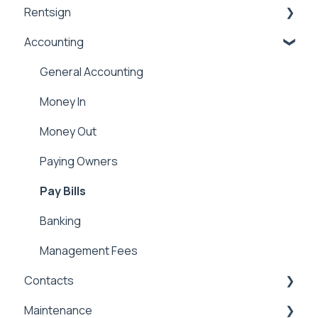
Rentsign
Application Templates
Lease Details
Accounting
Application Payments
Lease Financials
Rentsign
Applicant Portal
Security Deposits
General Accounting
Owner Held Security Deposits
Money In
Money Out
Paying Owners
Pay Bills
Banking
Management Fees
Contacts
Maintenance
Contacts & Communication