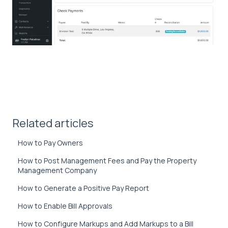
Related articles
How to Pay Owners
How to Post Management Fees and Pay the Property
Management Company
How to Generate a Positive Pay Report
How to Enable Bill Approvals
How to Configure Markups and Add Markups to a Bill