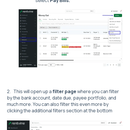
select
Pay Bills.
2. This will open up a
filter page
where you can filter
by the bank account, date due, payee portfolio, and
much more. You can also filter this even more by
clicking the additional filters section at the bottom