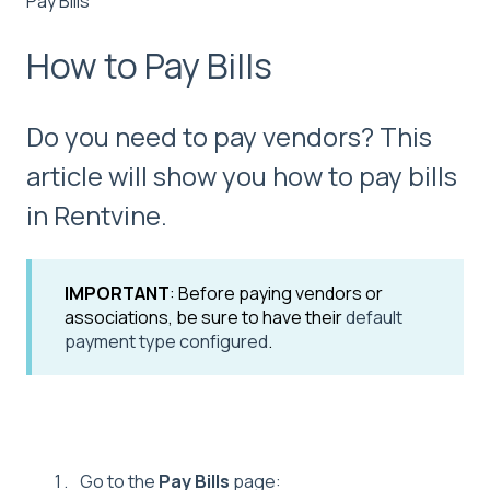
Pay Bills
How to Pay Bills
Do you need to pay vendors? This
article will show you how to pay bills
in Rentvine.
IMPORTANT
: Before paying vendors or
associations, be sure to have their
default
payment type configured
.
Go to the
Pay Bills
page: