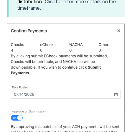
distribution.
Click here for more details on the
timeframe.