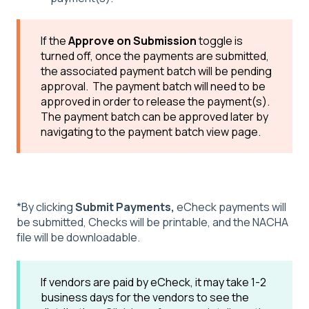
If the
Approve on Submission
toggle is
turned off, once the payments are submitted,
the associated payment batch will be pending
approval. The payment batch will need to be
approved in order to release the payment(s).
The payment batch can be approved later by
navigating to the payment batch view page.
*By clicking
Submit Payments
,
eCheck payments will
be submitted, Checks will be printable, and the NACHA
file will be downloadable.
If vendors are paid by eCheck, it may take 1-2
business days for the vendors to see the