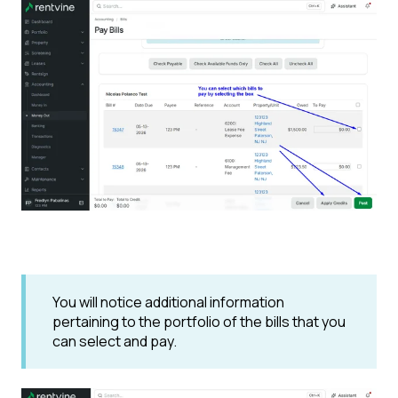
You will notice additional information
pertaining to the portfolio of the bills that you
can select and pay.