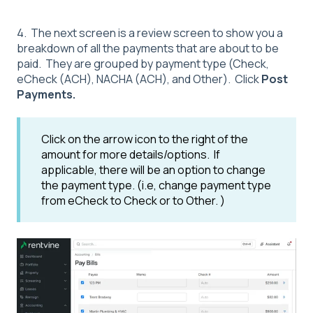
4. The next screen is a review screen to show you a
breakdown of all the payments that are about to be
paid. They are grouped by payment type (Check,
eCheck (ACH), NACHA (ACH), and Other). Click
Post
Payments.
Click on the arrow icon to the right of the
amount for more details/options. If
applicable, there will be an option to change
the payment type. (i.e, change payment type
from eCheck to Check or to Other. )