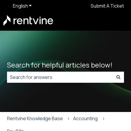
English
Show submenu for translations
Submit A Ticket
Search for helpful articles below!
There are no suggestions because the search field is
Rentvine Knowledge Base
Accounting