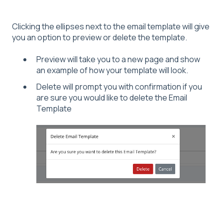
Clicking the ellipses next to the email template will give
you an option to preview or delete the template.
Preview will take you to a new page and show
an example of how your template will look.
Delete will prompt you with confirmation if you
are sure you would like to delete the Email
Template