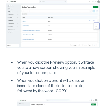
When you click the Preview option, it will take
you to a new screen showing you an example
of your letter template.
When you click on clone, it will create an
immediate clone of the letter template,
followed by the word
-COPY.