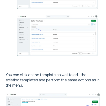
You can click on the template as well to edit the
existing templates and perform the same actions as in
the menu.