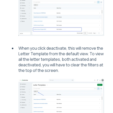
When you click deactivate, this will remove the
Letter Template from the default view. To view
all the letter templates, both activated and
deactivated, you will have to clear the filters at
the top of the screen.