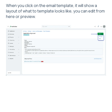
When you click on the email template, it will show a
layout of what to template looks like, you can edit from
here or preview.