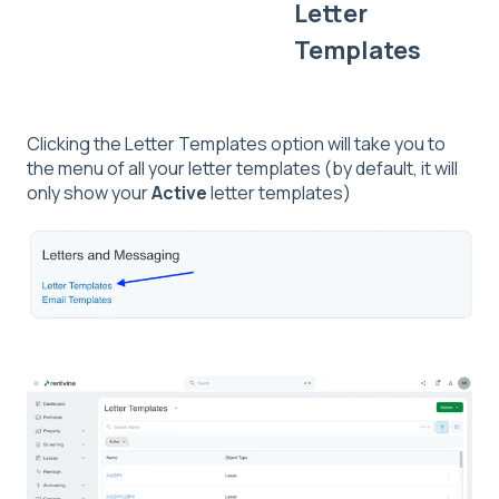
Letter
Templates
Clicking the Letter Templates option will take you to
the menu of all your letter templates (by default, it will
only show your
Active
letter templates)