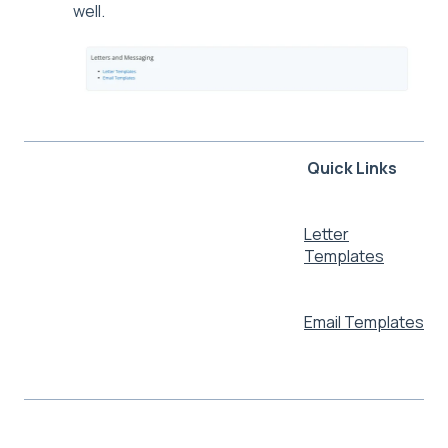
well.
Quick Links
Letter
Templates
Email Templates