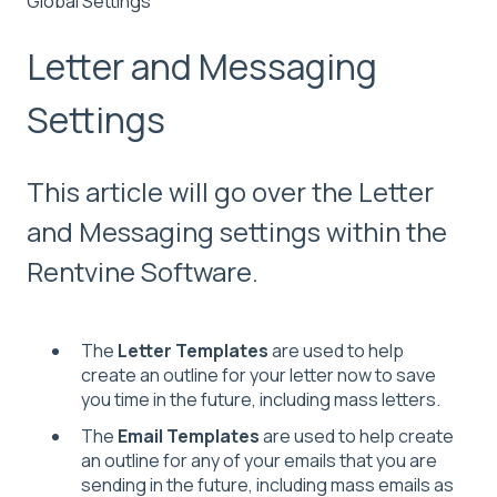
Global Settings
Letter and Messaging
Settings
This article will go over the Letter
and Messaging settings within the
Rentvine Software.
The
Letter Templates
are used to help
create
an outline for your letter now to save
you time in the future, including mass letters.
The
Email Templates
are used to help create
an outline for any of your emails that you are
sending in the future, including mass emails as