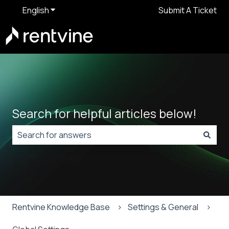
English
Show submenu for translations
Submit A Ticket
Search for helpful articles below!
There are no suggestions because the search field is
Rentvine Knowledge Base
Settings & General