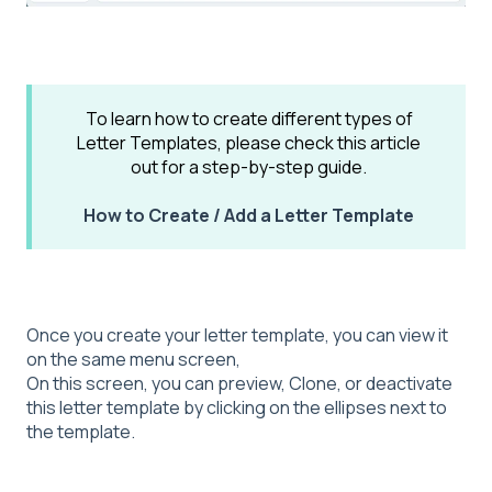
To learn how to create different types of
Letter Templates, please check this article
out for a step-by-step guide.
How to Create / Add a Letter Template
Once you create your letter template, you can view it
on the same menu screen,
On this screen, you can preview, Clone, or deactivate
this letter template by clicking on the ellipses next to
the template.