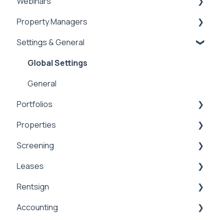
Webinars
Property Managers
Rentvine User Conference 2026
Settings & General
General
Dashboards
Integrations
Global Settings
Payment Processing Information
General
Portfolios
Tax Reporting
Properties
Portfolios
Screening
Owner Statements
Properties
Leases
Marketing
Applications & Screening
Rentsign
Application Templates
Lease Details
Accounting
Application Payments
Lease Financials
Rentsign