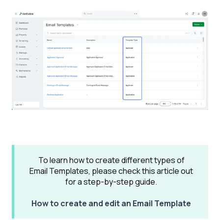
To learn how to create different types of
Email Templates, please check this article out
for a step-by-step guide.
How to create and edit an Email Template