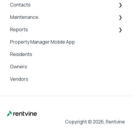
Contacts
Applicant Portal
Security Deposits
General Accounting
Maintenance
Owner Held Security Deposits
Money In
Contacts & Communication
Reports
Money Out
Maintenance
Property Manager Mobile App
Paying Owners
Internal Maintenance
Reports
Residents
Pay Bills
Owners
Banking
Vendors
Management Fees
Copyright © 2026, Rentvine