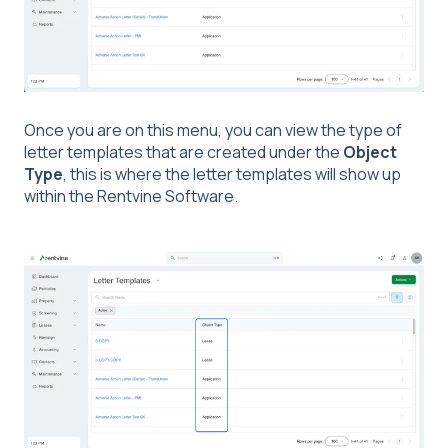
Once you are on this menu, you can view the type of
letter templates that are created under the
Object
Type
, this is where the letter templates will show up
within the Rentvine Software.