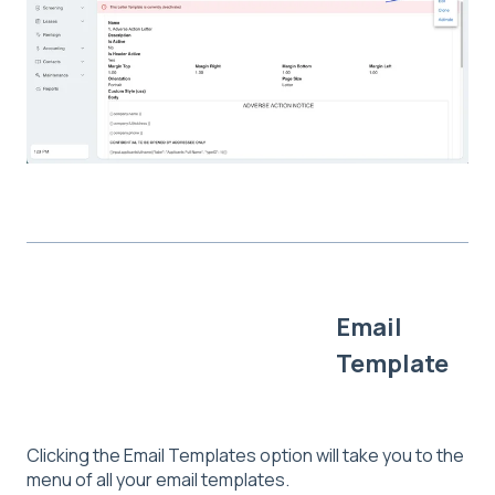
Email
Template
Clicking the Email Templates option will take you to the
menu of all your email templates.