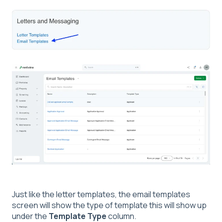
Just like the letter templates, the email templates
screen will show the type of template this will show up
under the
Template Type
column.