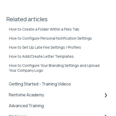
Related articles
How to Create a Folder Within a Files Tab
How to Configure Personal Notification Settings
How to Set Up Late Fee Settings / Profiles
How to Add/Create Letter Templates
How to Configure Your Branding Settings and Upload
Your Company Logo
Getting Started - Training Videos
Rentvine Academy
Advanced Training
Tips of the Week