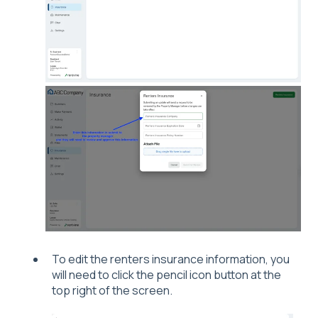
To edit the renters insurance information, you
will need to click the pencil icon button at the
top right of the screen.