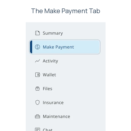
The Make Payment Tab