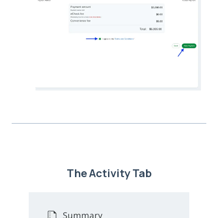
The Activity Tab