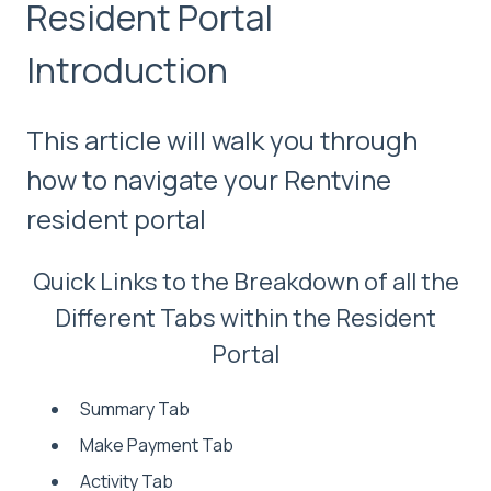
Resident Portal
Introduction
This article will walk you through
how to navigate your Rentvine
resident portal
Quick Links to the Breakdown of all the
Different Tabs within the Resident
Portal
Summary Tab
Make Payment Tab
Activity Tab