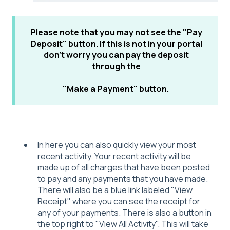
Please note that you may not see the "Pay
Deposit" button. If this is not in your portal
don't worry you can pay the deposit
through the
"Make a Payment" button.
In here you can also quickly view your most
recent activity. Your recent activity will be
made up of all charges that have been posted
to pay and any payments that you have made.
There will also be a blue link labeled "View
Receipt" where you can see the receipt for
any of your payments. There is also a button in
the top right to "View All Activity". This will take