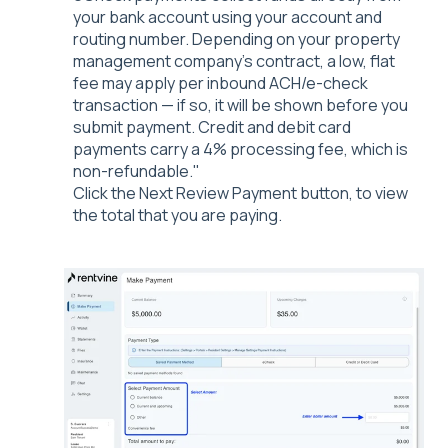
your bank account using your account and
routing number. Depending on your property
management company's contract, a low, flat
fee may apply per inbound ACH/e-check
transaction — if so, it will be shown before you
submit payment. Credit and debit card
payments carry a 4% processing fee, which is
non-refundable."
Click the Next Review Payment button, to view
the total that you are paying.