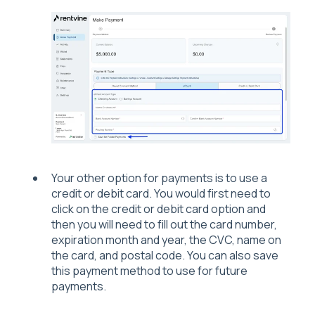
Your other option for payments is to use a
credit or debit card. You would first need to
click on the credit or debit card option and
then you will need to fill out the card number,
expiration month and year, the CVC, name on
the card, and postal code. You can also save
this payment method to use for future
payments.