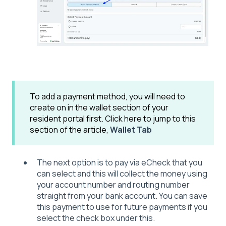
To add a payment method, you will need to
create on in the wallet section of your
resident portal first. Click here to jump to this
section of the article,
Wallet Tab
The next option is to pay via eCheck that you
can select and this will collect the money using
your account number and routing number
straight from your bank account. You can save
this payment to use for future payments if you
select the check box under this.