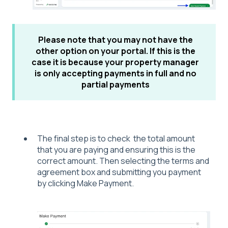
Please note that you may not have the
other option on your portal. If this is the
case it is because your property manager
is only accepting payments in
full and no
partial payments
The final step is to check the total amount
that you are paying and ensuring this is the
correct amount. Then selecting the terms and
agreement box and submitting you payment
by clicking Make Payment.