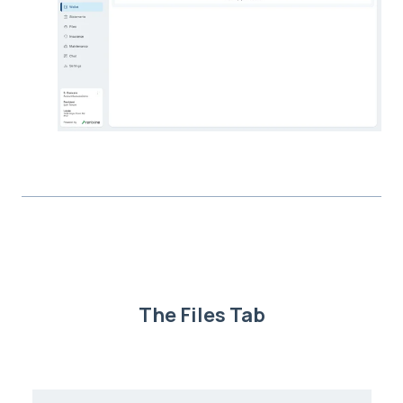
The Files Tab