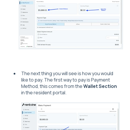
The next thing you will see is how you would
like to pay. The first way to pay is Payment
Method, this comes from the
Wallet Section
in the resident portal.