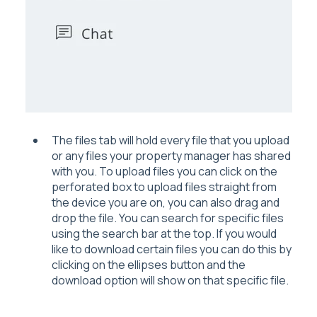
The files tab will hold every file that you upload
or any files your property manager has shared
with you. To upload files you can click on the
perforated box to upload files straight from
the device you are on, you can also drag and
drop the file. You can search for specific files
using the search bar at the top. If you would
like to download certain files you can do this by
clicking on the ellipses button and the
download option will show on that specific file.