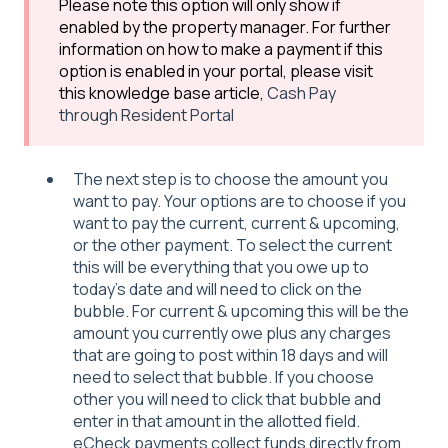
Please note this option will only show if
enabled by the property manager. For further
information on how to make a payment if this
option is enabled in your portal, please visit
this knowledge base article,
Cash Pay
through Resident Portal
The next step is to choose the amount you
want to pay. Your options are to choose if you
want to pay the current, current & upcoming,
or the other payment. To select the current
this will be everything that you owe up to
today's date and will need to click on the
bubble. For current & upcoming this will be the
amount you currently owe plus any charges
that are going to post within 18 days and will
need to select that bubble. If you choose
other you will need to click that bubble and
enter in that amount in the allotted field.
eCheck payments collect funds directly from