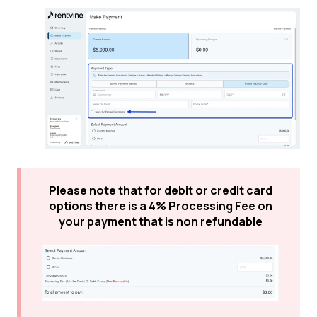
Please note that for debit or credit card
options there is a 4% Processing Fee on
your payment that is non refundable