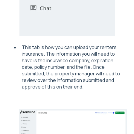
This tab is how you can upload your renters
insurance. The information you will need to
have is the insurance company, expiration
date, policy number, and the file. Once
submitted, the property manager will need to
review over the information submitted and
approve of this on their end.