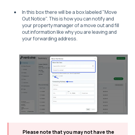
In this box there will be a box labeled "Move
Out Notice". This is how you can notify and
your property manager of a move out and fill
out information like why you are leaving and
your forwarding address.
Please note that you may not have the