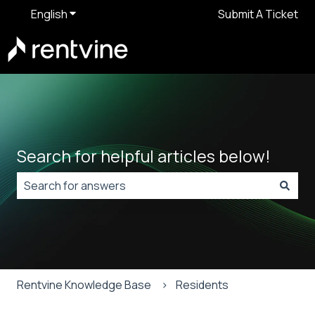
English
Show submenu for translations
Submit A Ticket
Search for helpful articles below!
There are no suggestions because the search field is
Rentvine Knowledge Base
Residents