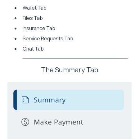
Wallet Tab
Files Tab
Insurance Tab
Service Requests Tab
Chat Tab
The Summary Tab