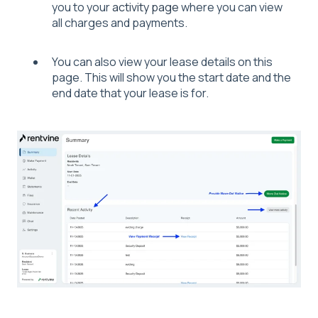
you to your
activity page
where you can view
all charges and payments.
You can also view your lease details on this
page. This will show you the start date and the
end date that your lease is for.