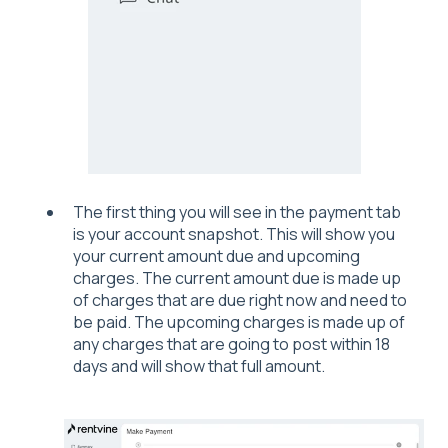
The first thing you will see in the payment tab
is your account snapshot. This will show you
your current amount due and upcoming
charges. The current amount due is made up
of charges that are due right now and need to
be paid. The upcoming charges is made up of
any charges that are going to post within 18
days and will show that full amount.