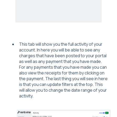
This tab will show you the full activity of your
account. In here you will be able to see any
charges that have been posted to your portal
as well as any payment that you have made.
For any payments that you have made you can
also view the receipts for them by clicking on
the payment. The last thing you will see in here
is that you can update filters at the top. This
will allow you to change the date range of your
activity.