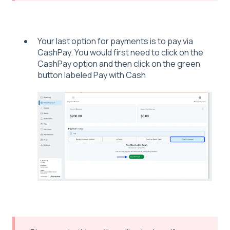
Your last option for payments is to pay via
CashPay. You would first need to click on the
CashPay option and then click on the green
button labeled Pay with Cash