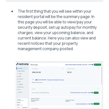
The first thing that you will see within your
resident portal will be the summary page. In
this page you will be able to view/pay your
security deposit, set up autopay for monthly
charges, view your upcoming balance, and
current balance. Here you can also view and
recent notices that your property
management company posted.