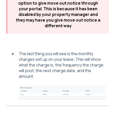
option to give move out notice through
your portal. This is because it has been
disabled by your property manager and
they may have you give move out notice a
different way
The last thing you will see is the monthly
charges set up on your lease. This will show
what the charge is, the frequency the charge
will post, the next charge date, and the
amount.