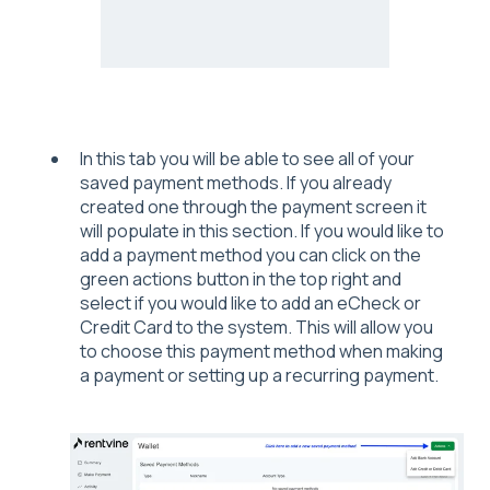
In this tab you will be able to see all of your
saved payment methods. If you already
created one through the payment screen it
will populate in this section. If you would like to
add a payment method you can click on the
green actions button in the top right and
select if you would like to add an eCheck or
Credit Card to the system. This will allow you
to choose this payment method when making
a payment or setting up a recurring payment.