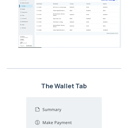
The Wallet Tab