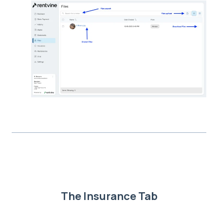
The Insurance Tab