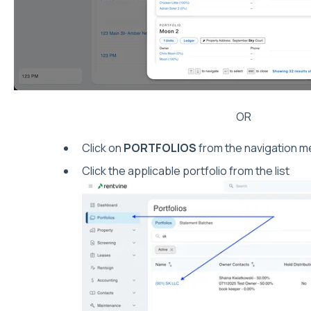
OR
Click on
PORTFOLIOS
from the navigation me
Click the applicable portfolio from the list