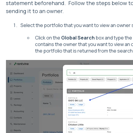
statement beforehand. Follow the steps below to
sending it to an owner.
Select the portfolio that you want to view an owner
Click on the
Global Search
box and type the 
contains the owner that you want to view an 
the portfolio that is returned from the search