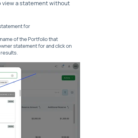
 view a statement without
 statement for
name of the Portfolio that
owner statement for and click on
 results.