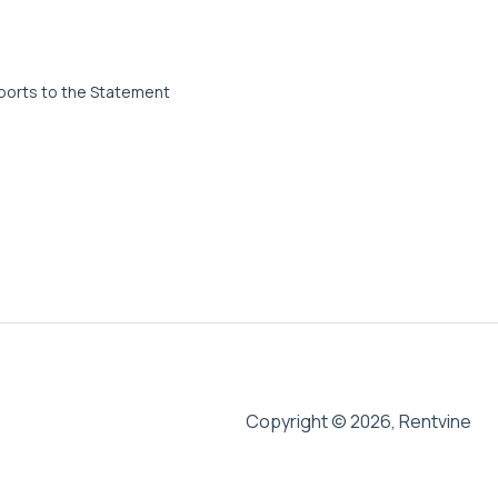
ports to the Statement
Copyright © 2026, Rentvine