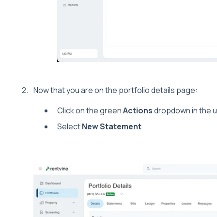
Now that you are on the portfolio details page:
Click on the green
Actions
dropdown in the u
Select
New Statement