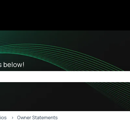
ions
es below!
he search field is empty.
lios
Owner Statements