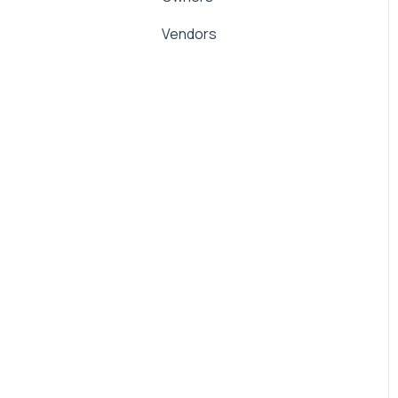
Management Fees
Vendors