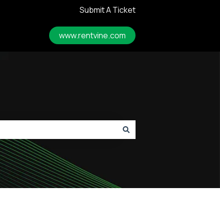
Submit A Ticket
www.rentvine.com