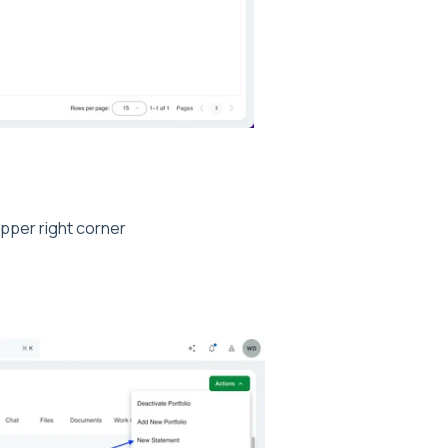
pper right corner