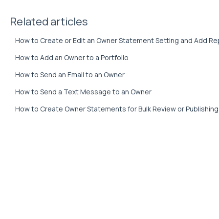
Related articles
How to Create or Edit an Owner Statement Setting and Add Re
How to Add an Owner to a Portfolio
How to Send an Email to an Owner
How to Send a Text Message to an Owner
How to Create Owner Statements for Bulk Review or Publishing