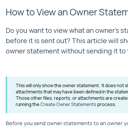
How to View an Owner State
Do you want to view what an owner's sta
before it is sent out? This article will
owner statement without sending it to
This will only show the owner statement. It does not s
attachments that may have been defined in the statem
Those other files, reports, or attachments are creat
running the
Create Owner Statements
process.
Before you send owner statements to an owner y