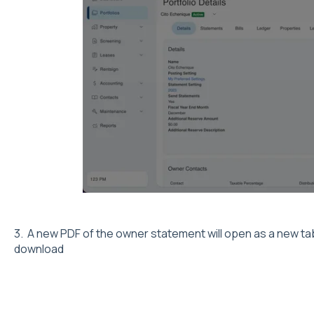
3. A new PDF of the owner statement will open as a new tab
download