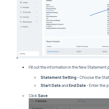
Fill out the information in the New Statemen
Statement Setting -
Choose the Stat
Start Date
and
End Date
- Enter the p
Click
Save