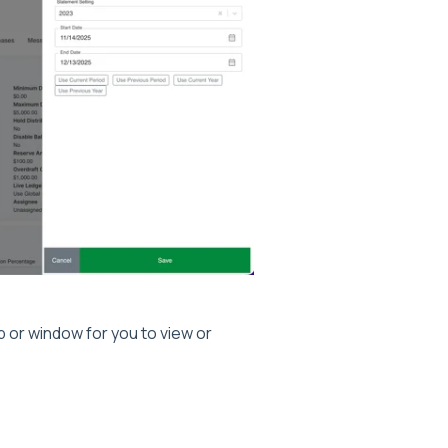
 or window for you to view or