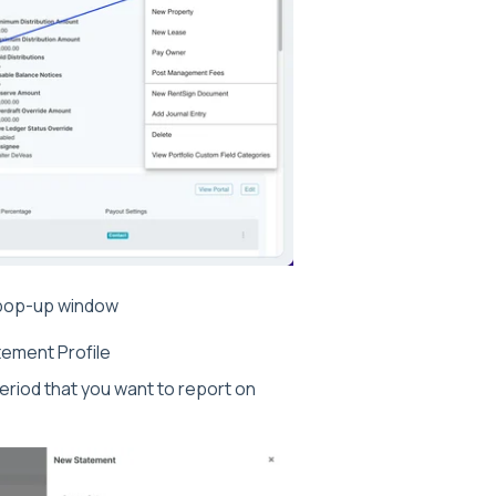
t pop-up window
ement Profile
eriod that you want to report on