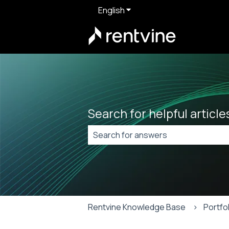
English
Show submenu for translat
Search for helpful articl
There are no suggestions because t
Rentvine Knowledge Base
Portfo