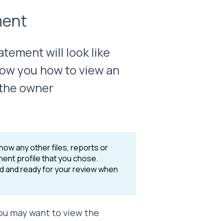
ment
tement will look like
 show you how to view an
 the owner
how any other files, reports or
ent profile that you chose.
ed and ready for your review when
ou may want to view the