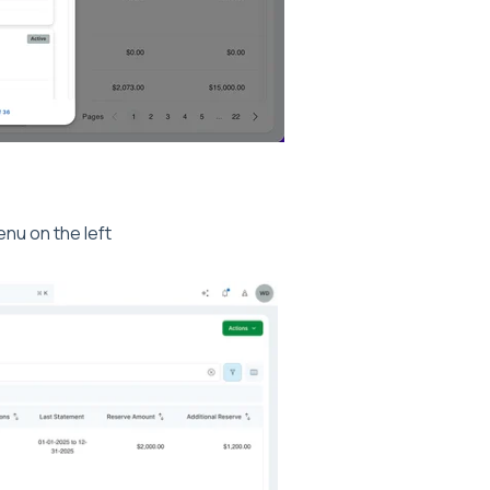
nu on the left