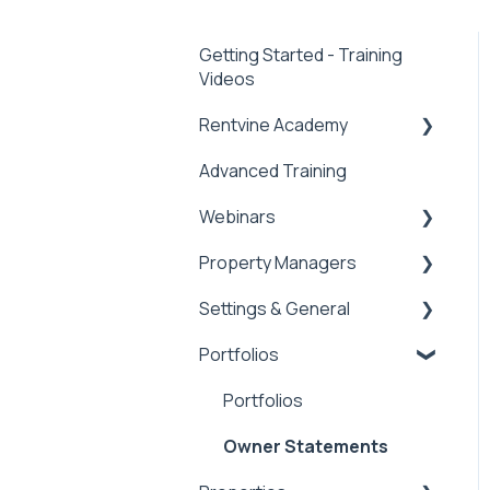
Getting Started - Training
Videos
Rentvine Academy
Advanced Training
Tips of the Week
Webinars
Property Managers
Rentvine User
Conference 2026
Settings & General
Dashboards
General
Portfolios
Integrations
Global Settings
Payment Processing
General
Portfolios
Information
Owner Statements
Tax Reporting