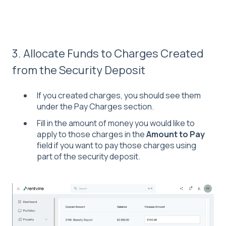
3. Allocate Funds to Charges Created
from the Security Deposit
If you created charges, you should see them
under the Pay Charges section.
Fill in the amount of money you would like to
apply to those charges in the
Amount to Pay
field if you want to pay those charges using
part of the security deposit.