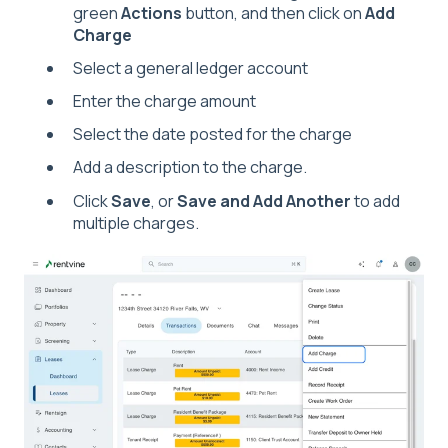
green
Actions
button, and then click on
Add
Charge
Select a general ledger account
Enter the charge amount
Select the date posted for the charge
Add a description to the charge.
Click
Save
, or
Save and Add Another
to add
multiple charges.