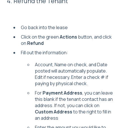
4. Refund the Tenant
Go back into the lease
Click on the green
Actions
button, and click
on
Refund
Fill out the information:
Account, Name on check, and Date
posted will automatically populate.
Edit if necessary. Enter a check # if
paying by physical check.
For
Payment Address
, you can leave
this blank if the tenant contact has an
address. If not, you can click on
Custom Address
to the right to fill in
an address
Enter the amount you would like to