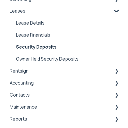
Leases
Marketing
Applications & Screening
Application Templates
Lease Details
Application Payments
Lease Financials
Applicant Portal
Security Deposits
Owner Held Security Deposits
Rentsign
Accounting
Rentsign
Contacts
General Accounting
Maintenance
Money In
Contacts & Communication
Reports
Money Out
Maintenance