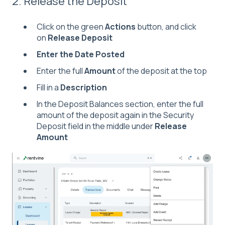
2. Release the Deposit
Click on the green
Actions
button, and click
on
Release Deposit
Enter the Date Posted
Enter the full
Amount
of the deposit at the top
Fill in a
Description
In the Deposit Balances section, enter the full
amount of the deposit again in the Security
Deposit field in the middle under
Release
Amount