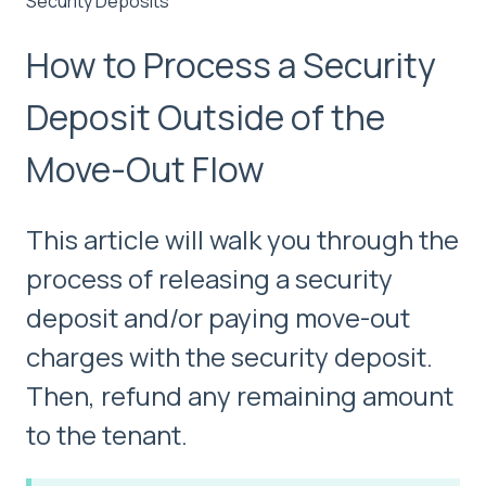
Security Deposits
How to Process a Security
Deposit Outside of the
Move-Out Flow
This article will walk you through the
process of releasing a security
deposit and/or paying move-out
charges with the security deposit.
Then, refund any remaining amount
to the tenant.