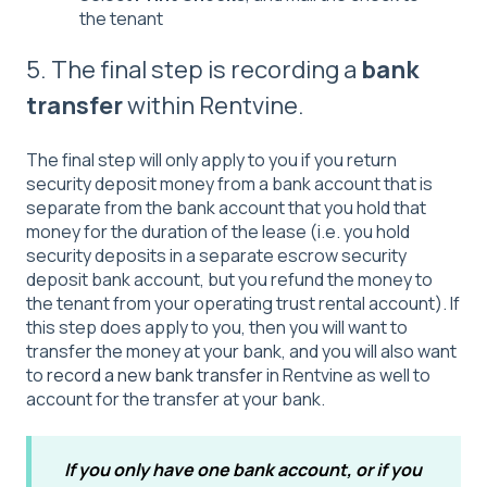
the tenant
5. The final step is recording a
bank
transfer
within Rentvine.
The final step will only apply to you if you return
security deposit money from a bank account that is
separate from the bank account that you hold that
money for the duration of the lease (i.e. you hold
security deposits in a separate escrow security
deposit bank account, but you refund the money to
the tenant from your operating trust rental account). If
this step does apply to you, then you will want to
transfer the money at your bank, and you will also want
to
record a new bank transfer
in Rentvine as well to
account for the transfer at your bank.
If you only have one bank account, or if you