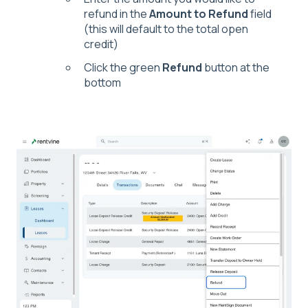
refund in the
Amount to Refund
field
(this will default to the total open
credit)
Click the green
Refund
button at the
bottom