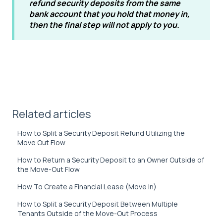
refund security deposits from the same
bank account that you hold that money in,
then the final step will not apply to you.
Related articles
How to Split a Security Deposit Refund Utilizing the
Move Out Flow
How to Return a Security Deposit to an Owner Outside of
the Move-Out Flow
How To Create a Financial Lease (Move In)
How to Split a Security Deposit Between Multiple
Tenants Outside of the Move-Out Process