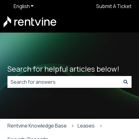
English
Show submenu for translations
Submit A Ticket
Search for helpful articles below!
There are no suggestions because the search field is
Rentvine Knowledge Base
Leases