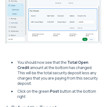
You should now see that the
Total Open
Credit
amount at the bottom has changed.
This will be the total security deposit less any
charges that you are paying from this security
deposit.
Click on the green
Post
button at the bottom
right