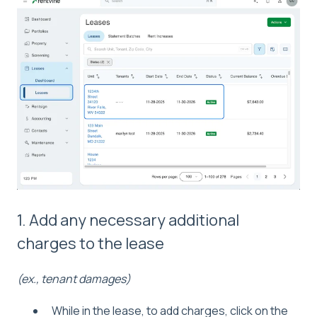
1. Add any necessary additional
charges to the lease
(ex., tenant damages)
While in the lease, to add charges, click on the