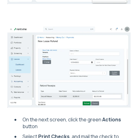
On the next screen, click the green
Actions
button
Select
Print Checks
, and mail the check to