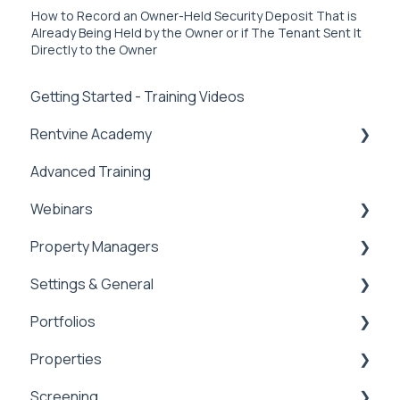
How to Record an Owner-Held Security Deposit That is
Already Being Held by the Owner or if The Tenant Sent It
Directly to the Owner
Getting Started - Training Videos
Rentvine Academy
Advanced Training
Tips of the Week
Webinars
Property Managers
Rentvine User Conference 2026
Settings & General
General
Dashboards
Portfolios
Integrations
Global Settings
Properties
Payment Processing Information
General
Portfolios
Screening
Tax Reporting
Owner Statements
Properties