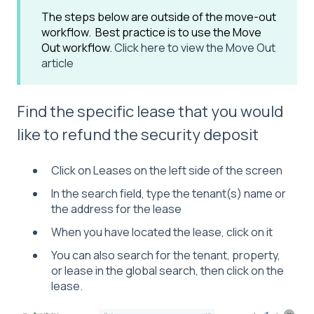
The steps below are outside of the move-out
workflow. Best practice is to use the Move
Out workflow.
Click here to view the Move Out
article
Find the specific lease that you would
like to refund the security deposit
Click on Leases on the left side of the screen
In the search field, type the tenant(s) name or
the address for the lease
When you have located the lease, click on it
You can also search for the tenant, property,
or lease in the global search, then click on the
lease.