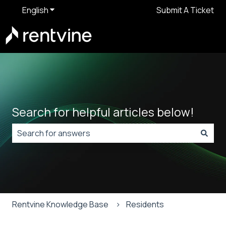
English
Show submenu for translations
Submit A Ticket
Search for helpful articles below!
There are no suggestions because the search field is
Rentvine Knowledge Base
Residents