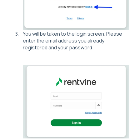
You will be taken to the login screen. Please
enter the email address you already
registered and your password.