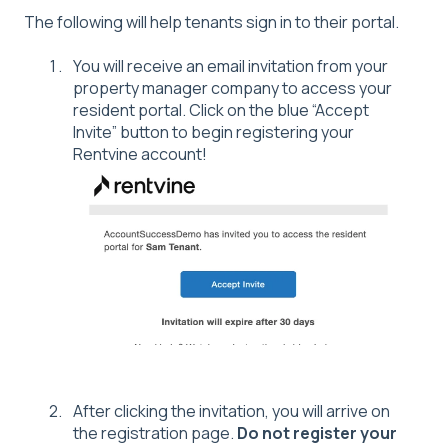
The following will help tenants sign in to their portal.
You will receive an email invitation from your
property manager company to access your
resident portal. Click on the blue “Accept
Invite” button to begin registering your
Rentvine account!
After clicking the invitation, you will arrive on
the registration page.
Do not register your