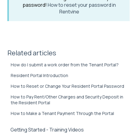
password!
How to reset your password in
Rentvine
Related articles
How do I submit a work order from the Tenant Portal?
Resident Portal Introduction
How to Reset or Change Your Resident Portal Password
How to Pay Rent/Other Charges and Security Deposit in
the Resident Portal
How to Make a Tenant Payment Through the Portal
Getting Started - Training Videos