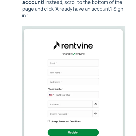
account!
Instead, scroll to the bottom of the
page and click “Already have an account? Sign
in.”