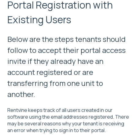
Portal Registration with
Existing Users
Below are the steps tenants should
follow to accept their portal access
invite if they already have an
account registered or are
transferring from one unit to
another.
Rentvine keeps track of all users created in our
software using the email addresses registered. There
may be several reasons why your tenant is receiving
an error when trying to sign in to their portal.