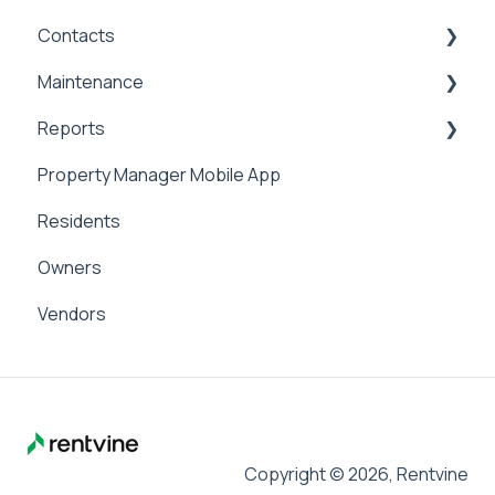
Contacts
Applicant Portal
Security Deposits
General Accounting
Maintenance
Owner Held Security Deposits
Money In
Contacts & Communication
Reports
Money Out
Maintenance
Property Manager Mobile App
Paying Owners
Internal Maintenance
Reports
Residents
Pay Bills
Owners
Banking
Vendors
Management Fees
Copyright © 2026, Rentvine