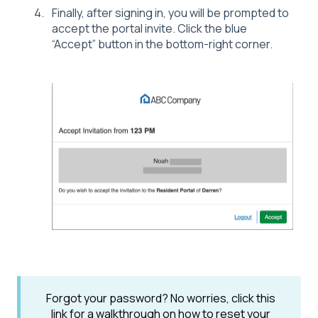
Finally, after signing in, you will be prompted to
accept the portal invite. Click the blue
“Accept” button in the bottom-right corner.
Forgot your password? No worries, click this
link for a walkthrough on how to reset your