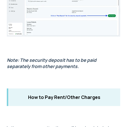
Note: The security deposit has to be paid
separately from other payments.
How to Pay Rent/Other Charges