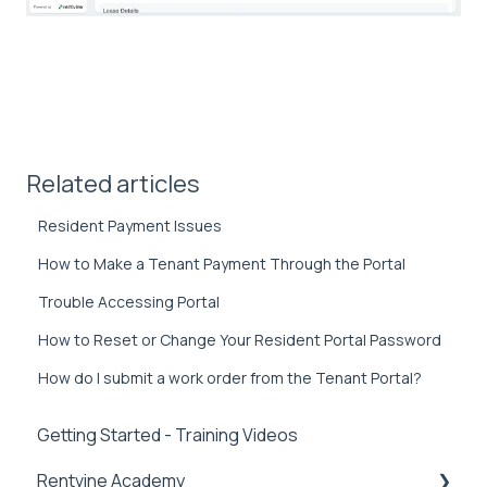
Related articles
Resident Payment Issues
How to Make a Tenant Payment Through the Portal
Trouble Accessing Portal
How to Reset or Change Your Resident Portal Password
How do I submit a work order from the Tenant Portal?
Getting Started - Training Videos
Rentvine Academy