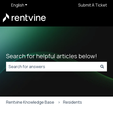
English
Show submenu for translations
Submit A Ticket
Search for helpful articles below!
There are no suggestions because the search field is
Rentvine Knowledge Base
Residents