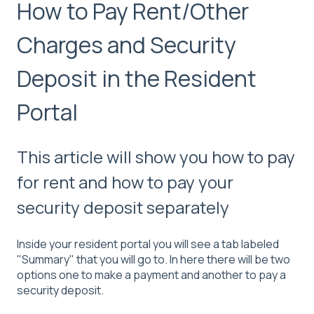
How to Pay Rent/Other
Charges and Security
Deposit in the Resident
Portal
This article will show you how to pay
for rent and how to pay your
security deposit separately
Inside your resident portal you will see a tab labeled
"Summary" that you will go to. In here there will be two
options one to make a payment and another to pay a
security deposit.