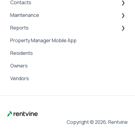
Contacts
Applicant Portal
Security Deposits
General Accounting
Maintenance
Owner Held Security Deposits
Money In
Contacts & Communication
Reports
Money Out
Maintenance
Property Manager Mobile App
Paying Owners
Internal Maintenance
Reports
Residents
Pay Bills
Owners
Banking
Vendors
Management Fees
Copyright © 2026, Rentvine