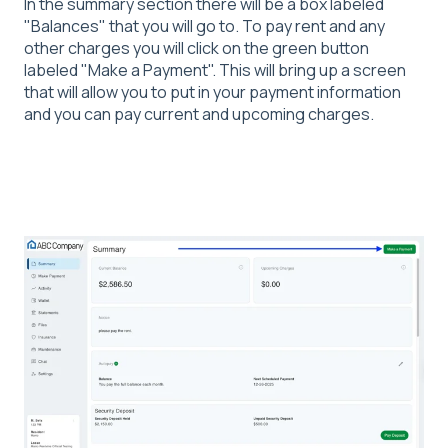
In the summary section there will be a box labeled
"Balances
" that you will go to. To pay rent and any
other charges you will click on the green button
labeled "Make a Payment". This will bring up a screen
that will allow you to put in your payment information
and you can pay current and upcoming charges.