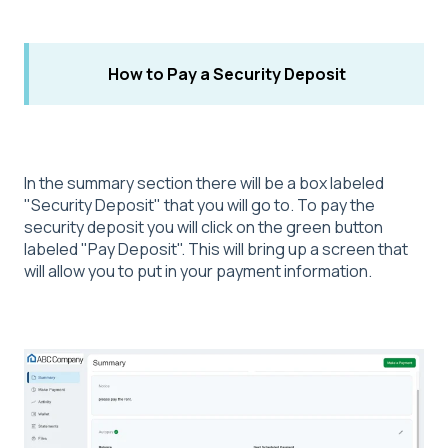
How to Pay a Security Deposit
In the summary section there will be a box labeled
"Security Deposit" that you will go to. To pay the
security deposit you will click on the green button
labeled "Pay Deposit". This will bring up a screen that
will allow you to put in your payment information.