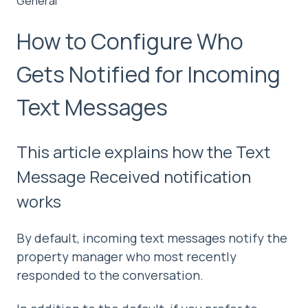
General
How to Configure Who
Gets Notified for Incoming
Text Messages
This article explains how the Text
Message Received notification
works
By default, incoming text messages notify the
property manager who most recently
responded to the conversation.