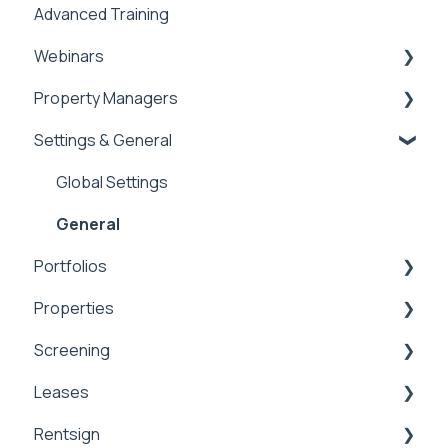
Advanced Training
Tips of the Week
Webinars
Property Managers
Rentvine User Conference 2026
Settings & General
General
Dashboards
Integrations
Global Settings
Payment Processing Information
General
Portfolios
Tax Reporting
Properties
Portfolios
Screening
Owner Statements
Properties
Leases
Marketing
Applications & Screening
Rentsign
Application Templates
Lease Details