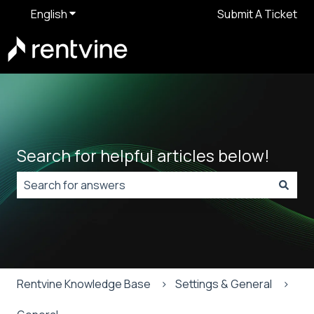
English
Show submenu for translations
Submit A Ticket
Search for helpful articles below!
There are no suggestions because the search field is
Rentvine Knowledge Base
Settings & General