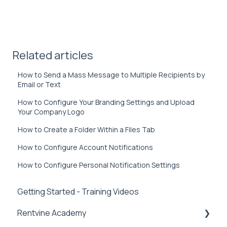
Related articles
How to Send a Mass Message to Multiple Recipients by
Email or Text
How to Configure Your Branding Settings and Upload
Your Company Logo
How to Create a Folder Within a Files Tab
How to Configure Account Notifications
How to Configure Personal Notification Settings
Getting Started - Training Videos
Rentvine Academy