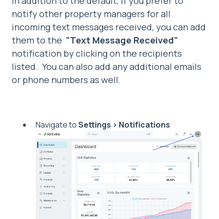
In addition to the default, if you prefer to
notify other property managers for all
incoming text messages received, you can add
them to the
"Text Message Received"
notification by clicking on the recipients
listed. You can also add any additional emails
or phone numbers as well.
Navigate to
Settings > Notifications