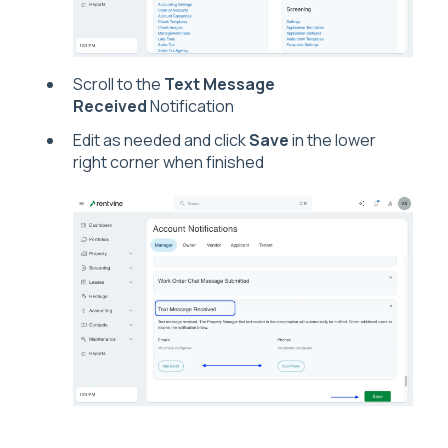
Scroll to the
Text Message
Received
Notification
Edit as needed and click
Save
in the lower
right corner when finished