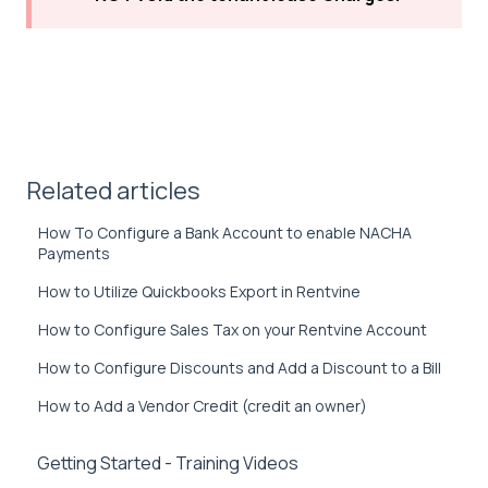
Related articles
How To Configure a Bank Account to enable NACHA
Payments
How to Utilize Quickbooks Export in Rentvine
How to Configure Sales Tax on your Rentvine Account
How to Configure Discounts and Add a Discount to a Bill
How to Add a Vendor Credit (credit an owner)
Getting Started - Training Videos