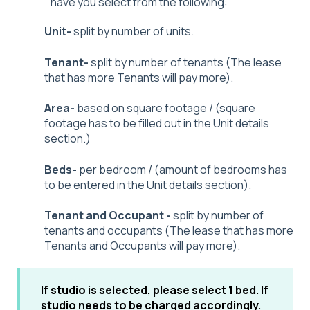
have you select from the following:
Unit-
split by number of units.
Tenant-
split by number of tenants (The lease
that has more Tenants will pay more).
Area-
based on square footage / (square
footage has to be filled out in the Unit details
section.)
Beds-
per bedroom / (amount of bedrooms has
to be entered in the Unit details section).
Tenant and Occupant -
split by number of
tenants and occupants (The lease that has more
Tenants and Occupants will pay more).
If studio is selected, please select 1 bed. If
studio needs to be charged accordingly.