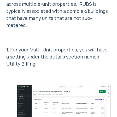
across multiple-unit properties. RUBS is
typically associated with a complex/buildings
that have many units that are not sub-
metered.
1. For your Multi-Unit properties, you will have
a setting under the details section named
Utility Billing.