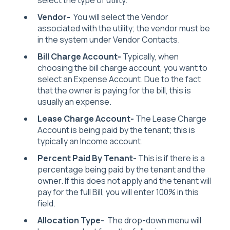
Vendor-
You will select the Vendor
associated with the utility; the vendor must be
in the system under Vendor Contacts.
Bill Charge Account-
Typically, when
choosing the bill charge account, you want to
select an Expense Account. Due to the fact
that the owner is paying for the bill, this is
usually an expense.
Lease Charge Account-
The Lease Charge
Account is being paid by the tenant; this is
typically an Income account.
Percent Paid By Tenant-
This is if there is a
percentage being paid by the tenant and the
owner. If this does not apply and the tenant will
pay for the full Bill, you will enter 100% in this
field.
Allocation Type-
The drop-down menu will