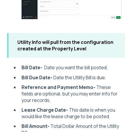
Utility Info will pull from the configuration
created at the Property Level
Bill Date-
Date you want the bill posted.
Bill Due Date-
Date the Utility Bill is due.
Reference and Payment Memo-
These
fields are optional, but you may enter info for
your records.
Lease Charge Date-
This date is when you
would like the lease charge to be posted.
Bill Amount-
Total Dollar Amount of the Utility