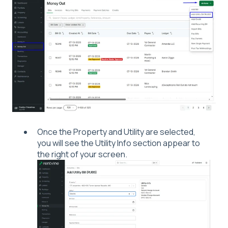
Once the Property and Utility are selected,
you will see the Utility Info section appear to
the right of your screen.