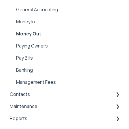
Applicant Portal
Security Deposits
General Accounting
Owner Held Security Deposits
Money In
Money Out
Paying Owners
Pay Bills
Banking
Management Fees
Contacts
Maintenance
Contacts & Communication
Reports
Maintenance