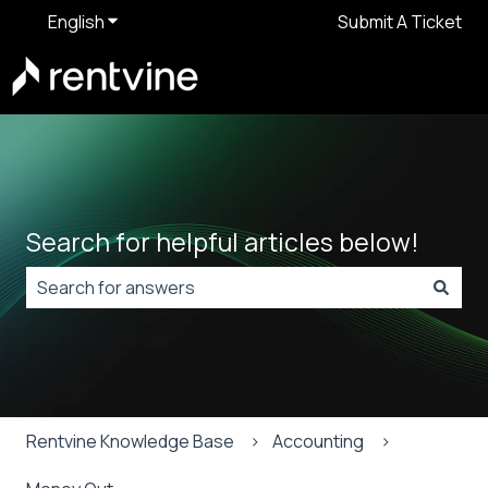
English
Show submenu for translations
Submit A Ticket
Search for helpful articles below!
There are no suggestions because the search field is
Rentvine Knowledge Base
Accounting