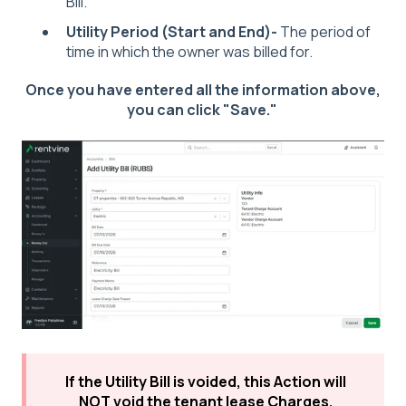
Bill.
Utility Period (Start and End)-
The period of
time in which the owner was billed for.
Once you have entered all the information above,
you can click "Save."
If the Utility Bill is voided, this Action will
NOT void the tenant lease Charges.