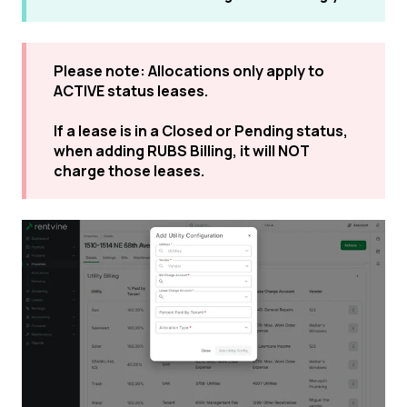
Please note: Allocations only apply to
ACTIVE status leases.
If a lease is in a Closed or Pending status,
when adding RUBS Billing, it will NOT
charge those leases.