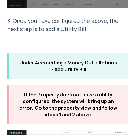
3. Once you have configured the above, the
next step is to add a Utility Bill.
Under Accounting > Money Out > Actions
> Add Utility Bill
If the Property does not have a utility
configured, the system will bring up an
error. Go to the property view and follow
steps 1 and 2 above.