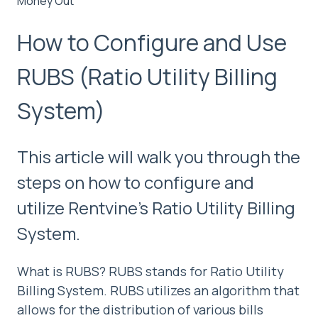
Money Out
How to Configure and Use
RUBS (Ratio Utility Billing
System)
This article will walk you through the
steps on how to configure and
utilize Rentvine's Ratio Utility Billing
System.
What is RUBS? RUBS stands for Ratio Utility
Billing System. RUBS utilizes an algorithm that
allows for the distribution of various bills