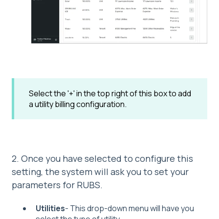
Select the '+' in the top right of this box to add
a utility billing configuration.
2. Once you have selected to configure this
setting, the system will ask you to set your
parameters for RUBS.
Utilities
- This drop-down menu will have you
select the type of utility.