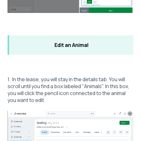
Edit an Animal
1. In the lease, you will stay in the details tab. You will
scroll until you find a box labeled "Animals". In this box,
you will click the pencil icon connected to the animal
you want to edit.