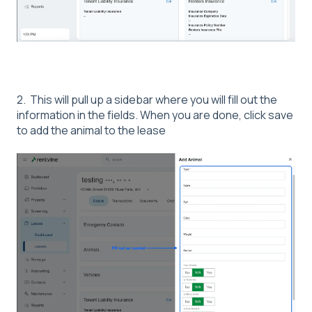
2. This will pull up a sidebar where you will fill out the
information in the fields. When you are done, click save
to add the animal to the lease