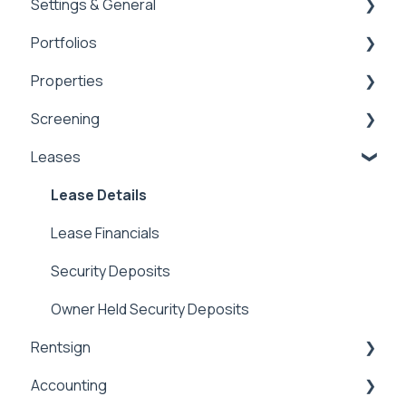
Settings & General
General
Dashboards
Portfolios
Integrations
Global Settings
Properties
Payment Processing Information
General
Portfolios
Screening
Tax Reporting
Owner Statements
Properties
Leases
Marketing
Applications & Screening
Application Templates
Lease Details
Application Payments
Lease Financials
Applicant Portal
Security Deposits
Owner Held Security Deposits
Rentsign
Accounting
Rentsign