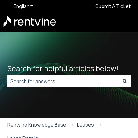
English
Show submenu for translations
Submit A Ticket
Search for helpful articles below!
There are no suggestions because the search field is
Rentvine Knowledge Base
Leases