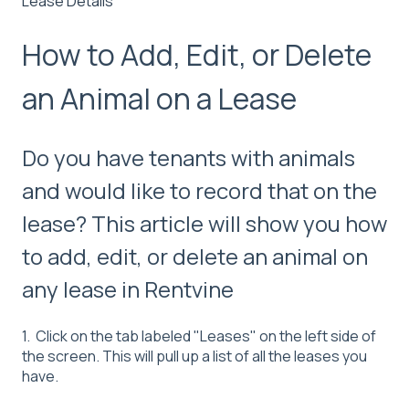
Lease Details
How to Add, Edit, or Delete
an Animal on a Lease
Do you have tenants with animals
and would like to record that on the
lease? This article will show you how
to add, edit, or delete an animal on
any lease in Rentvine
1. Click on the tab labeled "Leases" on the left side of
the screen. This will pull up a list of all the leases you
have.