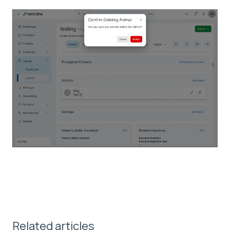
Related articles