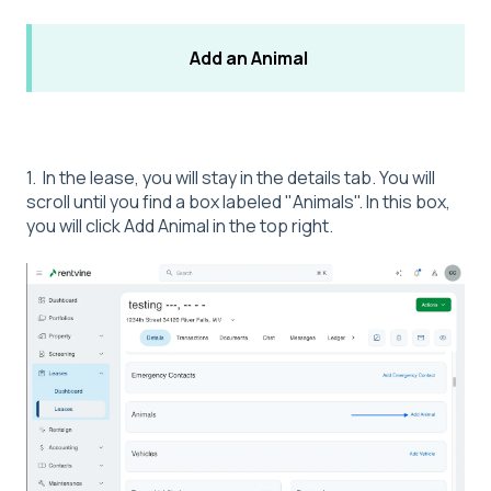
Add an Animal
1. In the lease, you will stay in the details tab. You will
scroll until you find a box labeled "Animals". In this box,
you will click Add Animal in the top right.