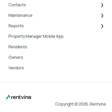
Contacts
General Accounting
Maintenance
Money In
Contacts & Communication
Reports
Money Out
Maintenance
Property Manager Mobile App
Paying Owners
Internal Maintenance
Reports
Residents
Pay Bills
Owners
Banking
Vendors
Management Fees
Copyright © 2026, Rentvine