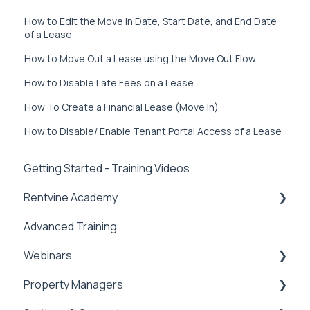
How to Edit the Move In Date, Start Date, and End Date
of a Lease
How to Move Out a Lease using the Move Out Flow
How to Disable Late Fees on a Lease
How To Create a Financial Lease (Move In)
How to Disable/ Enable Tenant Portal Access of a Lease
Getting Started - Training Videos
Rentvine Academy
Advanced Training
Tips of the Week
Webinars
Property Managers
Rentvine User Conference 2026