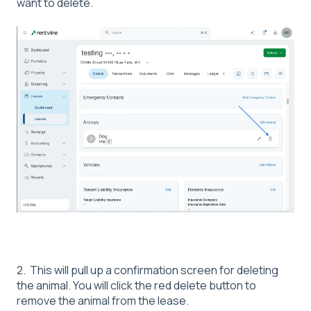
want to delete.
2. This will pull up a confirmation screen for deleting
the animal. You will click the red delete button to
remove the animal from the lease.