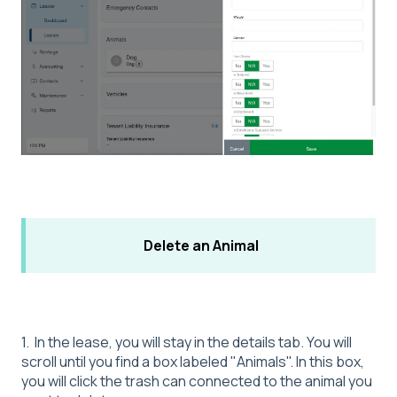
Delete an Animal
1. In the lease, you will stay in the details tab. You will
scroll until you find a box labeled "Animals". In this box,
you will click the trash can connected to the animal you