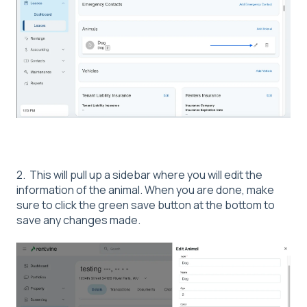
2. This will pull up a sidebar where you will edit the
information of the animal. When you are done, make
sure to click the green save button at the bottom to
save any changes made.