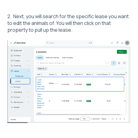
2. Next, you will search for the specific lease you want
to edit the animals of. You will then click on that
property to pull up the lease.