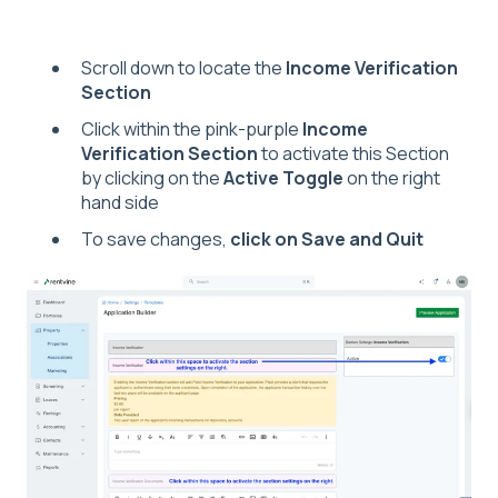
Scroll down to locate the
Income Verification
Section
Click within the pink-purple
Income
Verification Section
to activate this Section
by clicking on the
Active Toggle
on the right
hand side
To save changes,
click on Save and Quit