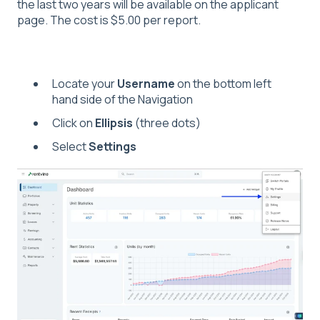
the last two years will be available on the applicant
page. The cost is $5.00 per report.
Locate your
Username
on the bottom left
hand side of the Navigation
Click on
Ellipsis
(three dots)
Select
Settings