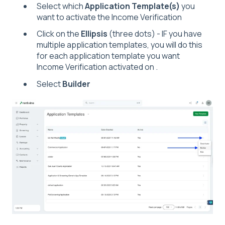
Select which
Application Template(s)
you
want to activate the Income Verification
Click on the
Ellipsis
(three dots) - IF you have
multiple application templates, you will do this
for each application template you want
Income Verification activated on .
Select
Builder