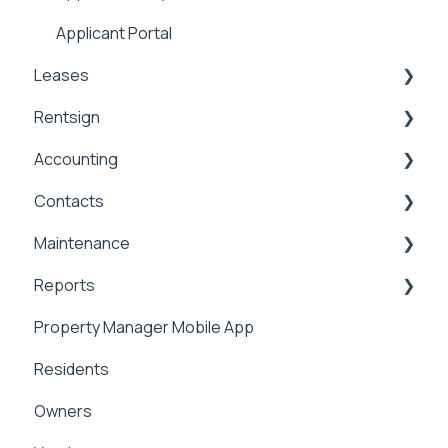
Applicant Portal
Leases
Rentsign
Lease Details
Accounting
Lease Financials
Rentsign
Contacts
Security Deposits
General Accounting
Maintenance
Owner Held Security Deposits
Money In
Contacts & Communication
Reports
Money Out
Maintenance
Property Manager Mobile App
Paying Owners
Internal Maintenance
Reports
Residents
Pay Bills
Owners
Banking