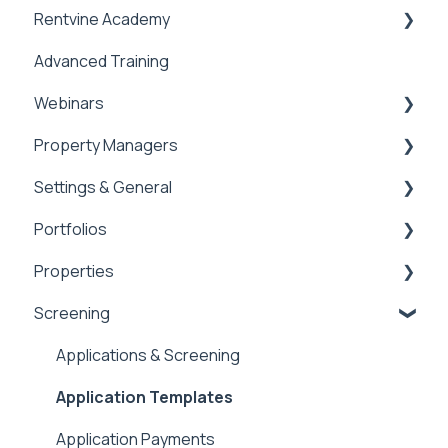
Rentvine Academy
Advanced Training
Tips of the Week
Webinars
Property Managers
Rentvine User Conference 2026
Settings & General
General
Dashboards
Portfolios
Integrations
Global Settings
Properties
Payment Processing Information
General
Portfolios
Screening
Tax Reporting
Owner Statements
Properties
Marketing
Applications & Screening
Application Templates
Application Payments