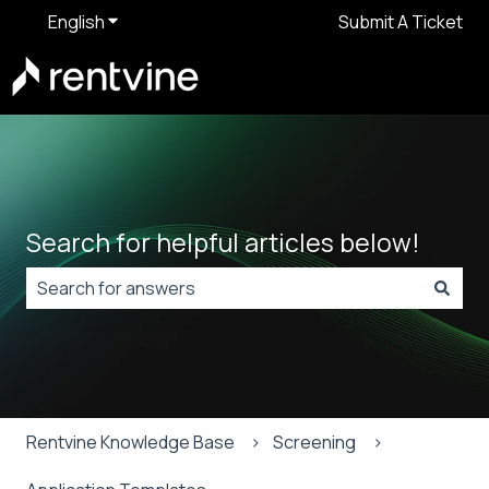
English
Show submenu for translations
Submit A Ticket
Search for helpful articles below!
There are no suggestions because the search field is
Rentvine Knowledge Base
Screening