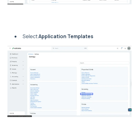
Select
Application Templates