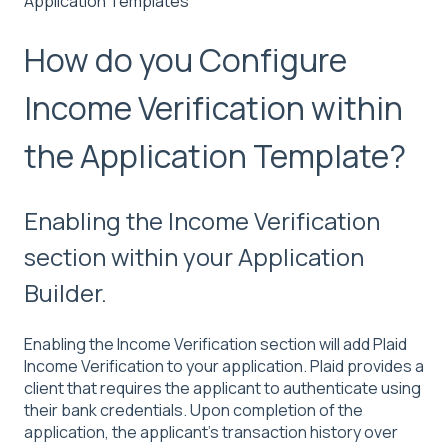
Application Templates
How do you Configure
Income Verification within
the Application Template?
Enabling the Income Verification
section within your Application
Builder.
Enabling the Income Verification section will add Plaid
Income Verification to your application. Plaid provides a
client that requires the applicant to authenticate using
their bank credentials. Upon completion of the
application, the applicant's transaction history over