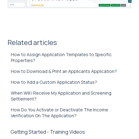
Related articles
How to Assign Application Templates to Specific
Properties?
How to Download & Print an Applicants Application?
How to Add a Custom Application Status?
When Will I Receive My Application and Screening
Settlement?
How Do You Activate or Deactivate The Income
Verification On The Application?
Getting Started - Training Videos