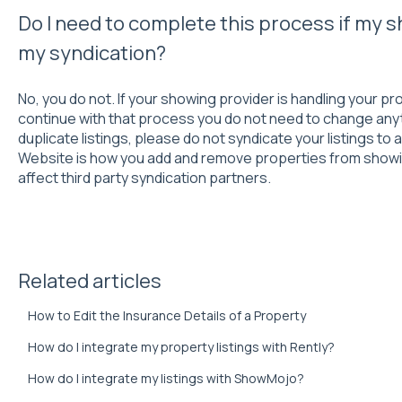
Do I need to complete this process if my s
my syndication?
No, you do not. If your showing provider is handling your p
continue with that process you do not need to change anyth
duplicate listings, please do not syndicate your listings t
Website is how you add and remove properties from showi
affect third party syndication partners.
Related articles
How to Edit the Insurance Details of a Property
How do I integrate my property listings with Rently?
How do I integrate my listings with ShowMojo?