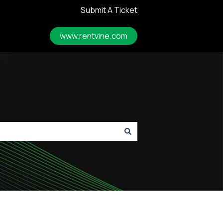
Submit A Ticket
www.rentvine.com