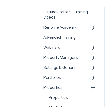
Getting Started - Training
Videos
Rentvine Academy
Advanced Training
Tips of the Week
Webinars
Property Managers
Rentvine User
Conference 2026
Settings & General
Dashboards
General
Portfolios
Integrations
Global Settings
Properties
Payment Processing
General
Portfolios
Information
Owner Statements
Properties
Tax Reporting