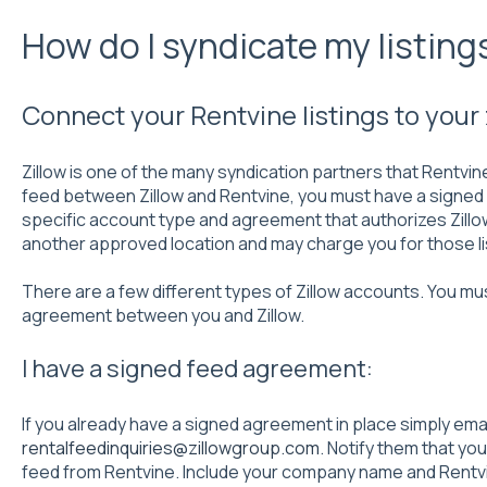
How do I syndicate my listings
Connect your Rentvine listings to your 
Zillow is one of the many syndication partners that Rentvin
feed between Zillow and Rentvine, you must have a signed f
specific account type and agreement that authorizes Zillo
another approved location and may charge you for those li
There are a few different types of Zillow accounts. You mu
agreement between you and Zillow.
I have a signed feed agreement:
If you already have a signed agreement in place simply emai
rentalfeedinquiries@zillowgroup.com
. Notify them that yo
feed from Rentvine. Include your company name and Rentvi