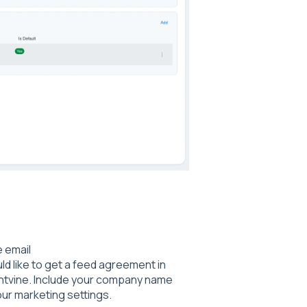
e email
uld like to get a feed agreement in
entvine. Include your company name
our marketing settings.