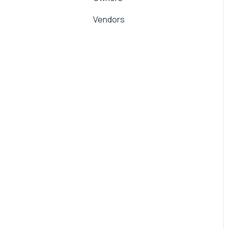
Management Fees
Vendors