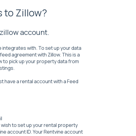
 to Zillow?
zillow account.
e integrates with. To set up your data
eed agreement with Zillow. This is a
w to pick up your property data from
stings.
st have a rental account with a Feed
l
u wish to set up your rental property
ne account ID. Your Rentvine account