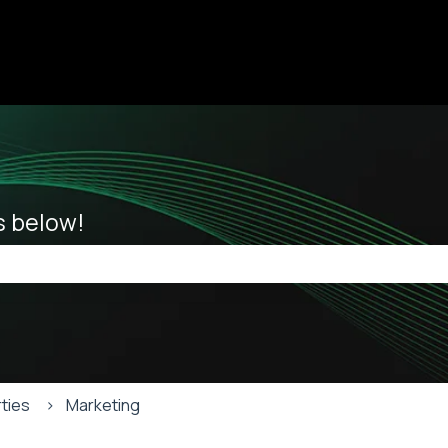
ions
es below!
he search field is empty.
ties
Marketing