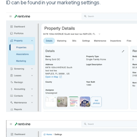
ID can be found in your marketing settings.