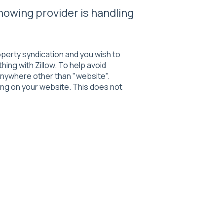
howing provider is handling
roperty syndication and you wish to
ing with Zillow. To help avoid
o anywhere other than "website".
ng on your website. This does not