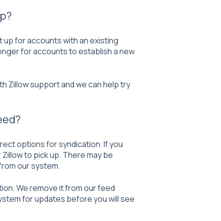
up?
t up for accounts with an existing
 longer for accounts to establish a new
th Zillow support and we can help try
eed?
ect options for syndication. If you
or Zillow to pick up. There may be
 from our system.
tion. We remove it from our feed
system for updates before you will see