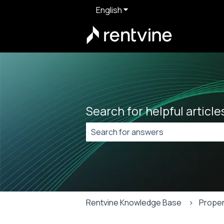
English
Show submenu for translat
Search for helpful articl
There are no suggestions because t
Rentvine Knowledge Base
Proper