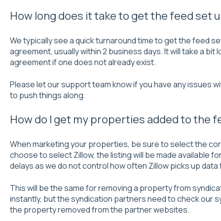
How long does it take to get the feed set 
We typically see a quick turnaround time to get the feed se
agreement, usually within 2 business days. It will take a bit
agreement if one does not already exist.
Please let our support team know if you have any issues wi
to push things along.
How do I get my properties added to the f
When marketing your properties, be sure to select the corr
choose to select Zillow, the listing will be made available f
delays as we do not control how often Zillow picks up data
This will be the same for removing a property from syndica
instantly, but the syndication partners need to check our 
the property removed from the partner websites.