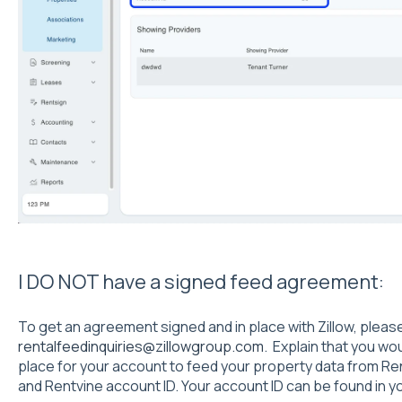
I DO NOT have a signed feed agreement:
To get an agreement signed and in place with Zillow, pleas
rentalfeedinquiries@zillowgroup.com
. Explain that you wo
place for your account to feed your property data from R
and Rentvine account ID. Your account ID can be found in y