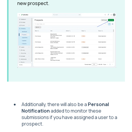
new prospect.
Additionally, there will also be a
Personal
Notification
added to monitor these
submissions if you have assigned a user to a
prospect.