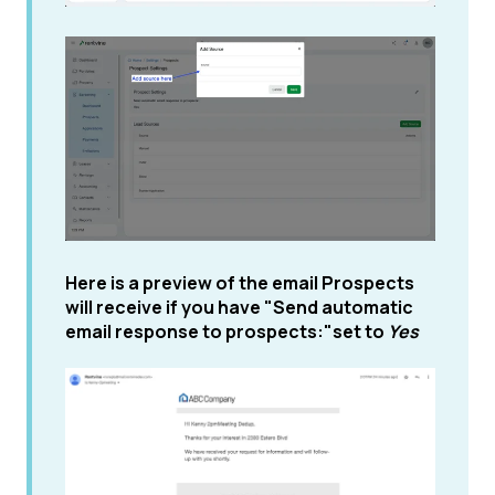
Here is a preview of the email Prospects
will receive if you have "Send automatic
email response to prospects:"set to
Yes