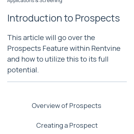
Applications & Screening
Introduction to Prospects
This article will go over the
Prospects Feature within Rentvine
and how to utilize this to its full
potential.
Overview of Prospects
Creating a Prospect