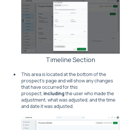
Timeline Section
This area is located at the bottom of the
prospect's page and will show any changes
that have occurred for this
prospect,
including
the user who made the
adjustment, what was adjusted, and the time
and date it was adjusted.