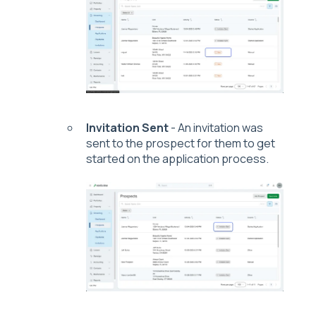
Invitation Sent
- An invitation was
sent to the prospect for them to get
started on the application process.