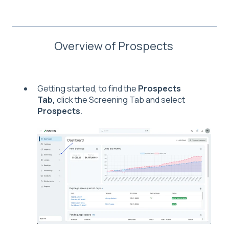
Overview of Prospects
Getting started, to find the
Prospects
Tab,
click the Screening Tab and select
Prospects
.