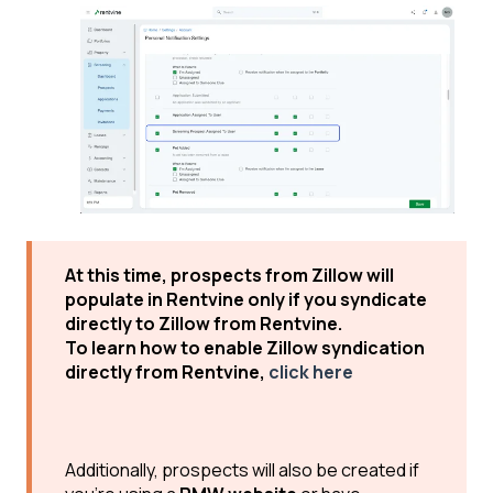
At this time, prospects from Zillow will
populate in Rentvine only if you syndicate
directly to Zillow from Rentvine.
To learn how to enable Zillow syndication
directly from Rentvine,
click here
Additionally, prospects will also be created if