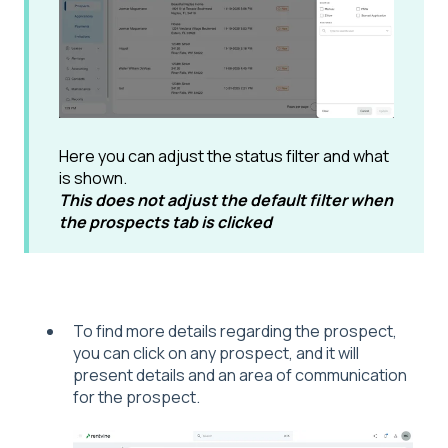
Here you can adjust the status filter and what
is shown.
This does not adjust the default filter when
the prospects tab is clicked
To find more details regarding the prospect,
you can click on any prospect, and it will
present details and an area of communication
for the prospect.