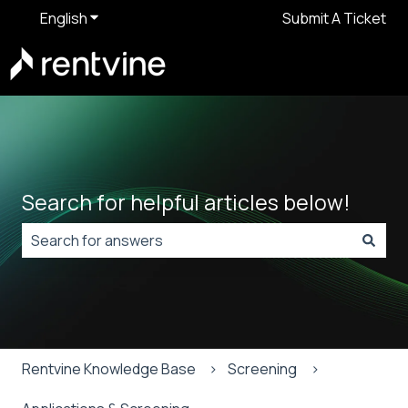
English
Show submenu for translations
Submit A Ticket
Search for helpful articles below!
There are no suggestions because the search field is
Rentvine Knowledge Base
Screening