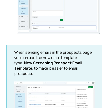
When sending emails in the prospects page,
you can use the new email template
type,
New Screening Prospect Email
Template
, to make it easier to email
prospects.