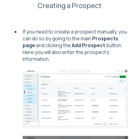
Creating a Prospect
If you need to create a prospect manually, you
can do so by going to the main
Prospects
page
and clicking the
Add Prospect
button.
Here you will also enter the prospect's
information.