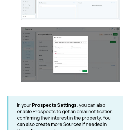
In your
Prospects Settings,
you can also
enable Prospects to get an email notification
confirming their interest in the property. You
can also create more Sources if needed in