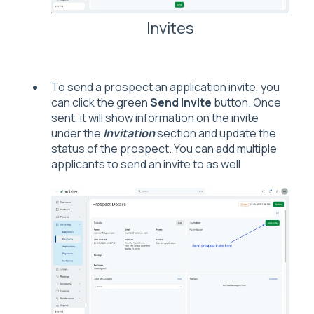
Invites
To send a prospect an application invite, you
can click the green
Send Invite
button. Once
sent, it will show information on the invite
under the
Invitation
section and update the
status of the prospect. You can add multiple
applicants to send an invite to as well