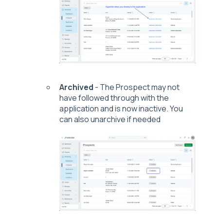
Archived
- The Prospect may not
have followed through with the
application and is now inactive. You
can also unarchive if needed