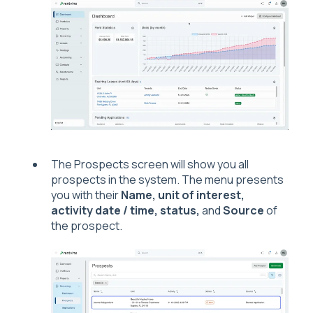
The Prospects screen will show you all
prospects in the system. The menu presents
you with their
Name, unit of interest,
activity date / time, status,
and
Source
of
the prospect.