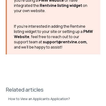
you’re using a
PMW website
or have
integrated the
Rentvine listing widget
on
your own website.
If you’re interested in adding the Rentvine
listing widget to your site or setting up a
PMW
Website
, feel free to reach out to our
support team at
support@rentvine.com,
and we’ll be happy to assist!
Related articles
How to View an Applicants Application?