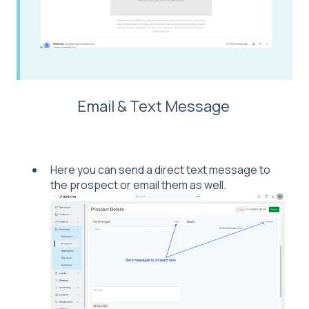
Email & Text Message
Here you can send a direct text message to
the prospect or email them as well.