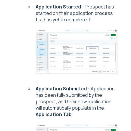
Application Started
- Prospect has
started on their application process
but has yet to complete it.
Application Submitted
- Application
has been fully submitted by the
prospect, and their new application
will automatically populate in the
Application Tab