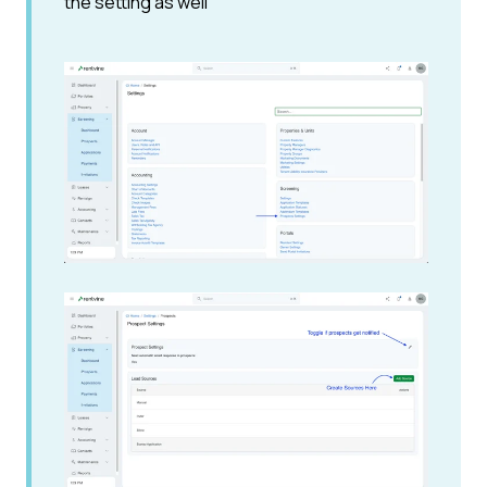
the setting as well