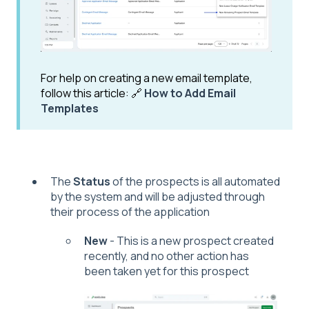
For help on creating a new email template,
follow this article: 🔗
How to Add Email
Templates
The
Status
of the prospects is all automated
by the system and will be adjusted through
their process of the application
New
- This is a new prospect created
recently, and no other action has
been taken yet for this prospect