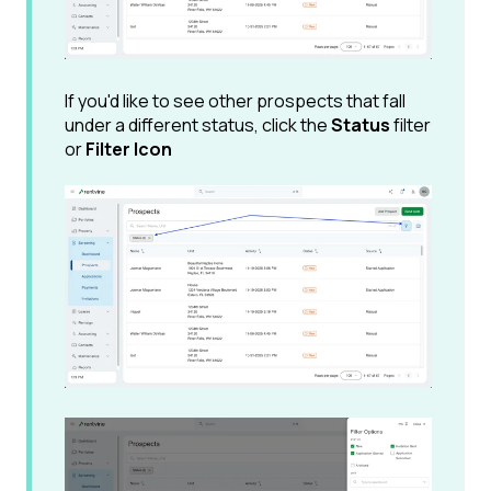
If you'd like to see other prospects that fall
under a different status, click the
Status
filter
or
Filter Icon