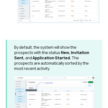
By default, the system will show the
prospects with the status
New, Invitation
Sent,
and
Application Started.
The
prospects are automatically sorted by the
most recent activity.