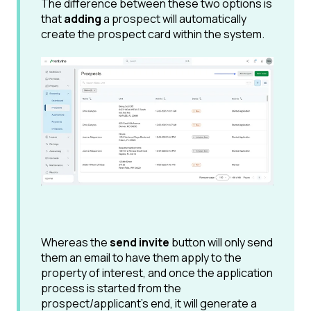
The difference between these two options is
that
adding
a prospect will automatically
create the prospect card within the system.
Whereas the
send invite
button will only send
them an email to have them apply to the
property of interest, and once the application
process is started from the
prospect/applicant's end, it will generate a