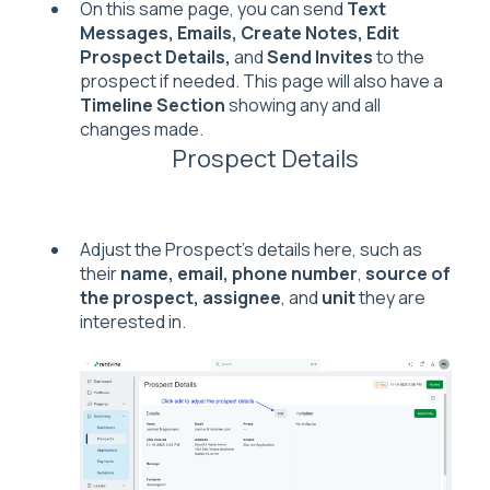
On this same page, you can send
Text
Messages,
Emails, Create Notes, Edit
Prospect Details,
and
Send Invites
to the
prospect if needed. This page will also have a
Timeline Section
showing any and all
changes made.
Prospect Details
Adjust the Prospect's details here, such as
their
name, email, phone number
,
s
ource of
the prospect, assignee
, and
unit
they are
interested in.