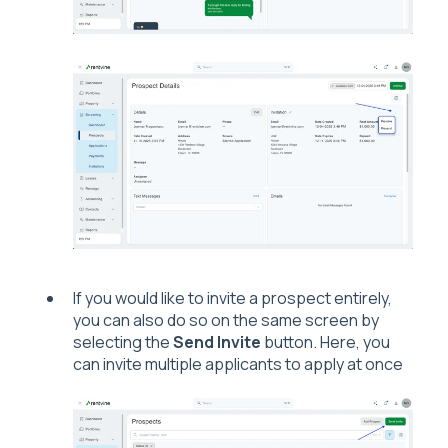
If you would like to invite a prospect entirely,
you can also do so on the same screen by
selecting the
Send Invite
button. Here, you
can invite multiple applicants to apply at once