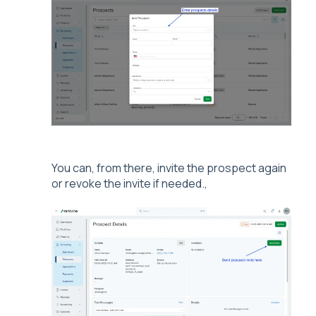
You can, from there, invite the prospect again
or revoke the invite if needed.,