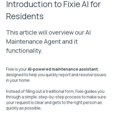
Introduction to Fixie AI for
Residents
This article will overview our AI
Maintenance Agent and it
functionality.
Fixie is your
AI-powered maintenance assistant
,
designed to help you quickly report and resolve issues
in your home.
Instead of filling out a traditional form, Fixie guides you
through a simple, step-by-step process to make sure
your request is clear and gets to the right person as
quickly as possible.