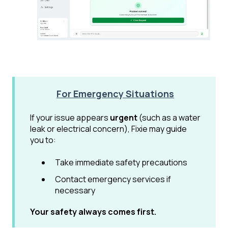
For Emergency Situations
If your issue appears
urgent
(such as a water
leak or electrical concern), Fixie may guide
you to:
Take immediate safety precautions
Contact emergency services if
necessary
Your safety always comes first.