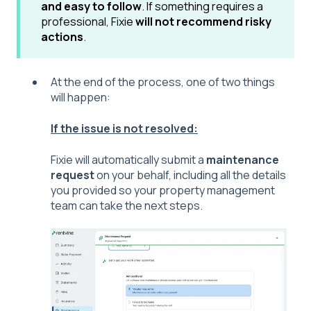
and easy to follow
. If something requires a
professional, Fixie
will not recommend risky
actions
.
At the end of the process, one of two things
will happen:
If the issue is not resolved:
Fixie will automatically submit a
maintenance
request
on your behalf, including all the details
you provided so your property management
team can take the next steps.