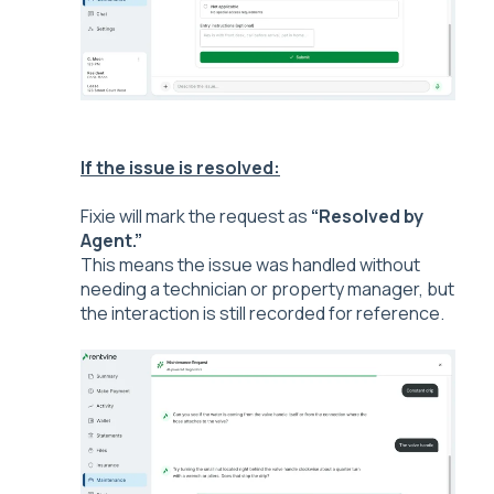
If the issue is resolved:
Fixie w
ill mark the request as
“Resolved by
Agent.”
This means the issue was handled without
needing a technician or property manager, but
the interaction is still recorded for reference.