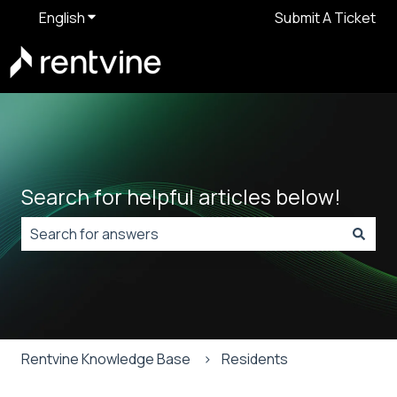
English
Show submenu for translations
Submit A Ticket
Search for helpful articles below!
There are no suggestions because the search field is
Rentvine Knowledge Base
Residents