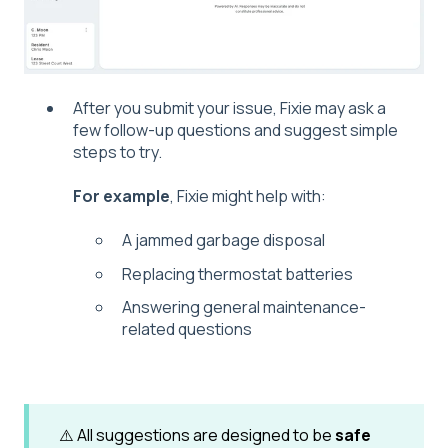
After you submit your issue, Fixie may ask a
few follow-up questions and suggest simple
steps to try.
For example
, Fixie might help with:
A jammed garbage disposal
Replacing thermostat batteries
Answering general maintenance-
related questions
⚠️ All suggestions are designed to be
safe