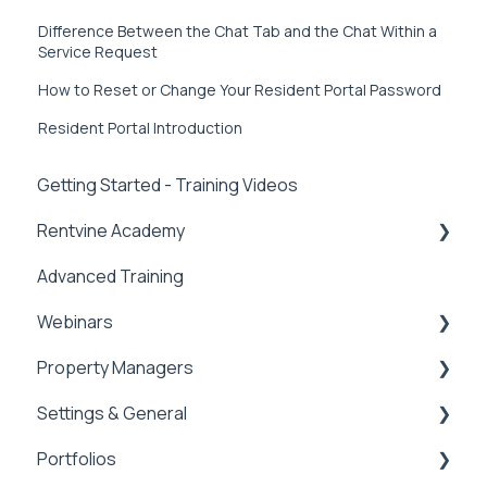
Difference Between the Chat Tab and the Chat Within a
Service Request
How to Reset or Change Your Resident Portal Password
Resident Portal Introduction
Getting Started - Training Videos
Rentvine Academy
Advanced Training
Tips of the Week
Webinars
Property Managers
Rentvine User Conference 2026
Settings & General
General
Dashboards
Portfolios
Integrations
Global Settings