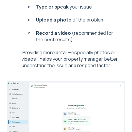
Type or speak
your issue
Upload a photo
of the problem
Record a video
(recommended for
the best results)
Providing more detail—especially photos or
videos—helps your property manager better
understand the issue and respond faster.