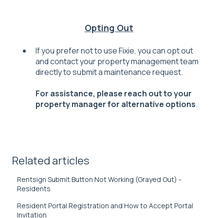
Opting Out
If you prefer not to use Fixie, you can opt out
and contact your property management team
directly to submit a maintenance request.
F
or assistance, please reach out to your
property manager for alternative options
.
Related articles
Rentsign Submit Button Not Working (Grayed Out) -
Residents
Resident Portal Registration and How to Accept Portal
Invitation