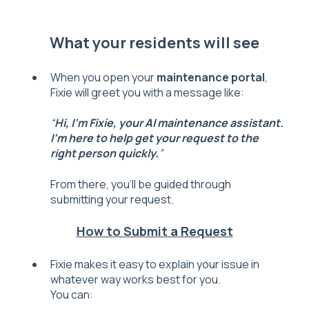
What your residents will see
When you open your
maintenance portal
,
Fixie will greet you with a message like:
“
Hi, I’m Fixie, your AI maintenance assistant.
I’m here to help get your request to the
right person quickly.
”
From there, you’ll be guided through
submitting your request.
How to Submit a Request
Fixie makes it easy to explain your issue in
whatever way works best for you.
Y
o
u
ca
n: