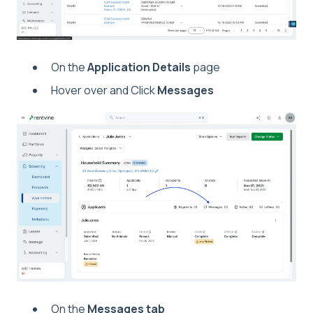
On the
Application Details
page
Hover over and Click
Messages
On the
Messages tab