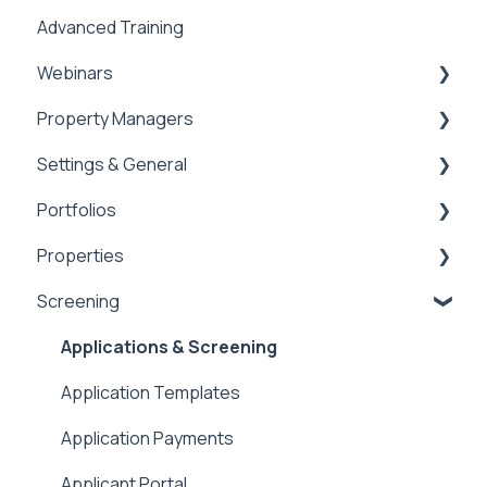
Advanced Training
Tips of the Week
Webinars
Property Managers
Rentvine User Conference 2026
Settings & General
General
Dashboards
Portfolios
Integrations
Global Settings
Properties
Payment Processing Information
General
Portfolios
Screening
Tax Reporting
Owner Statements
Properties
Marketing
Applications & Screening
Application Templates
Application Payments
Applicant Portal