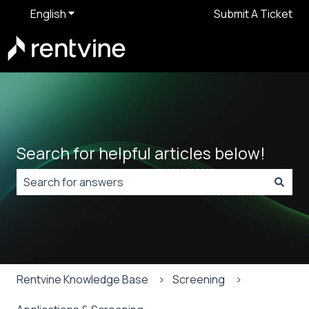
English
Show submenu for translations
Submit A Ticket
Search for helpful articles below!
There are no suggestions because the search field is
Rentvine Knowledge Base
Screening