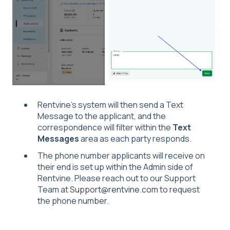
Rentvine's system will then send a Text
Message to the applicant, and the
correspondence will filter within the
Text
Messages
area as each party responds.
The phone number applicants will receive on
their end is set up within the Admin side of
Rentvine. Please reach out to our Support
Team at
Support@rentvine.com
to request
the phone number.