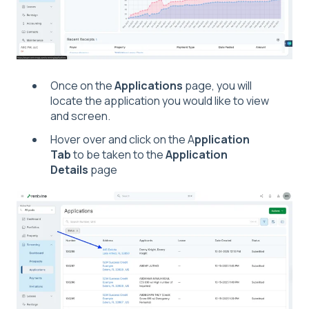
Once on the
Applications
page, you will
locate the application you would like to view
and screen.
Hover over and click on the A
pplication
Tab
to be taken to the
Application
Details
page