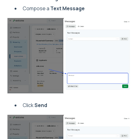
Compose a
Text Message
Click
Send