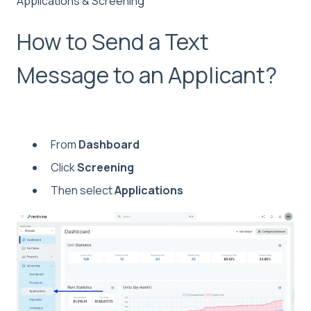
Applications & Screening
How to Send a Text
Message to an Applicant?
From
Dashboard
Click
Screening
Then select
Applications