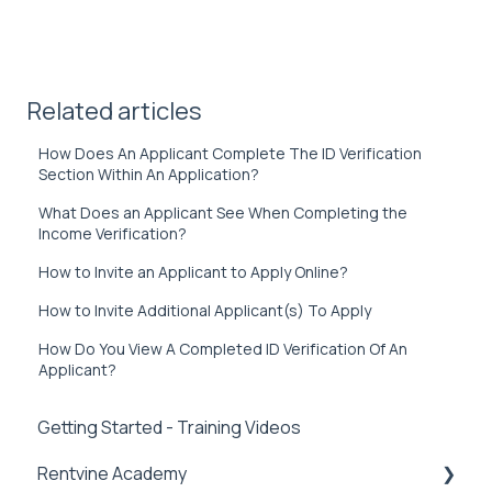
Related articles
How Does An Applicant Complete The ID Verification
Section Within An Application?
What Does an Applicant See When Completing the
Income Verification?
How to Invite an Applicant to Apply Online?
How to Invite Additional Applicant(s) To Apply
How Do You View A Completed ID Verification Of An
Applicant?
Getting Started - Training Videos
Rentvine Academy