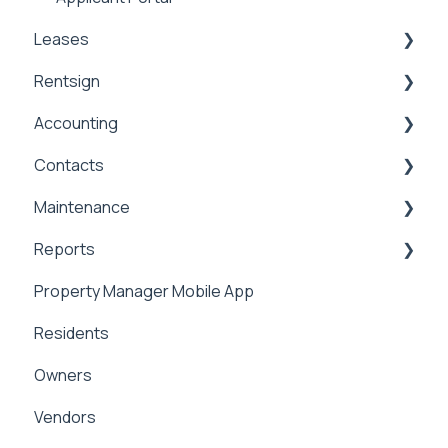
Leases
Rentsign
Lease Details
Accounting
Lease Financials
Rentsign
Contacts
Security Deposits
General Accounting
Maintenance
Owner Held Security Deposits
Money In
Contacts & Communication
Reports
Money Out
Maintenance
Property Manager Mobile App
Paying Owners
Internal Maintenance
Reports
Residents
Pay Bills
Owners
Banking
Vendors
Management Fees