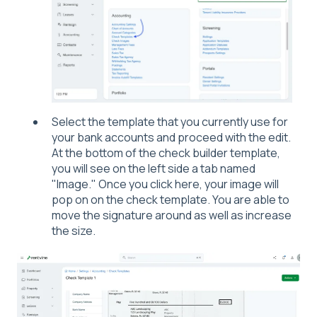
Select the template that you currently use for
your bank accounts and proceed with the edit.
At the bottom of the check builder template,
you will see on the left side a tab named
"Image." Once you click here, your image will
pop on on the check template. You are able to
move the signature around as well as increase
the size.