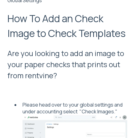
Global Settings
How To Add an Check
Image to Check Templates
Are you looking to add an image to
your paper checks that prints out
from rentvine?
Please head over to your global settings and
under accounting select "Check Images."