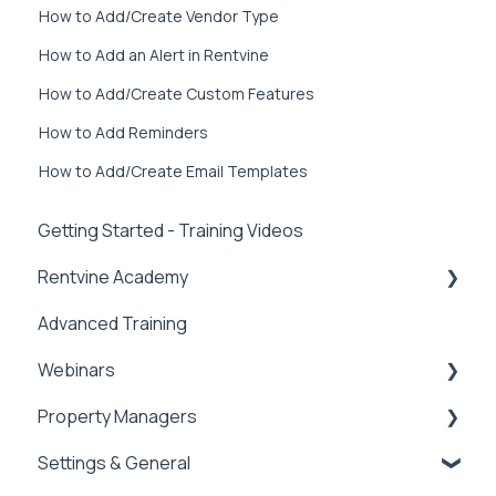
How to Add/Create Vendor Type
How to Add an Alert in Rentvine
How to Add/Create Custom Features
How to Add Reminders
How to Add/Create Email Templates
Getting Started - Training Videos
Rentvine Academy
Advanced Training
Tips of the Week
Webinars
Property Managers
Rentvine User Conference 2026
Settings & General
General
Dashboards