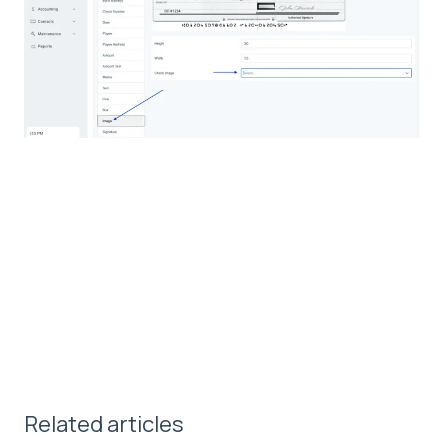
Related articles