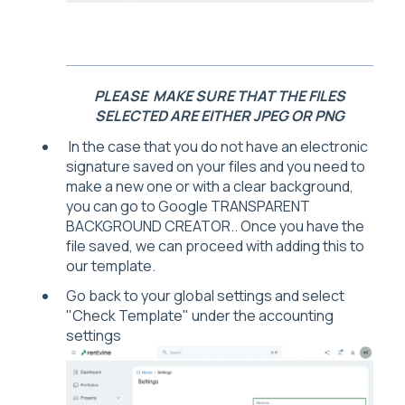
PLEASE MAKE SURE THAT THE FILES
SELECTED ARE EITHER JPEG OR PNG
In the case that you do not have an electronic
signature saved on your files and you need to
make a new one or with a clear background,
you can go to Google TRANSPARENT
BACKGROUND CREATOR.. Once you have the
file saved, we can proceed with adding this to
our template.
Go back to your global settings and select
"Check Template" under the accounting
settings