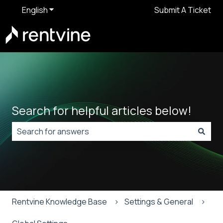
English
Show submenu for translations
Submit A Ticket
Search for helpful articles below!
There are no suggestions because the search field is
Rentvine Knowledge Base
Settings & General