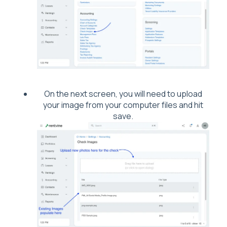
On the next screen, you will need to upload
your image from your computer files and hit
save.